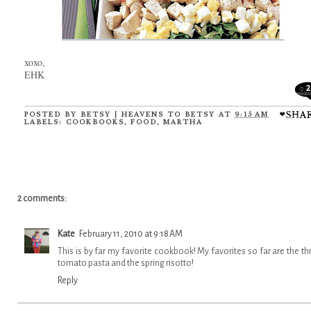
xoxo,
EHK
2
POSTED BY
BETSY | HEAVENS TO BETSY
AT
9:15 AM
LABELS:
COOKBOOKS
,
FOOD
,
MARTHA
2 comments:
Kate
February 11, 2010 at 9:18 AM
This is by far my favorite cookbook! My favorites so far are the th
tomato pasta and the spring risotto!
Reply