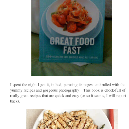
I spent the night I got it, in bed, perusing its pages, enthralled with the
yummy recipes and gorgeous photography! This book is chock-full of
really great recipes that are quick and easy (or so it seems, I will report
back).