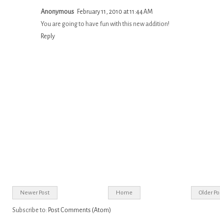
Anonymous
February 11, 2010 at 11:44 AM
You are going to have fun with this new addition!
Reply
Newer Post
Home
Older Po
Subscribe to:
Post Comments (Atom)