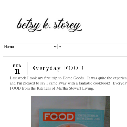
▼
FEB
Everyday FOOD
11
Last week I took my first trip to Home Goods. It was quite the experien
and I'm pleased to say I came away with a fantastic cookbook! Everyda
FOOD from the Kitchens of Martha Stewart Living.