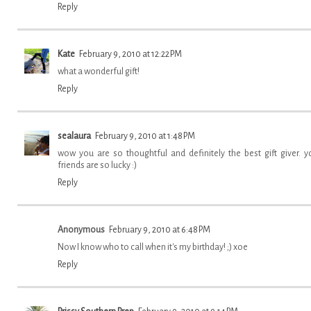
Reply
Kate
February 9, 2010 at 12:22 PM
what a wonderful gift!
Reply
sealaura
February 9, 2010 at 1:48 PM
wow you are so thoughtful and definitely the best gift giver. y
friends are so lucky :)
Reply
Anonymous
February 9, 2010 at 6:48 PM
Now I know who to call when it's my birthday! ;) xoe
Reply