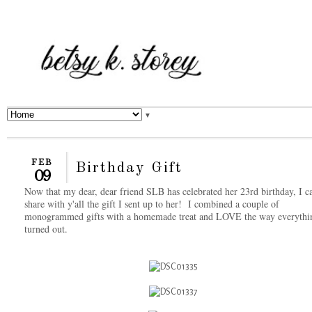
▼
FEB
Birthday Gift
09
Now that my dear, dear friend SLB has celebrated her 23rd birthday, I c
share with y'all the gift I sent up to her! I combined a couple of
monogrammed gifts with a homemade treat and LOVE the way everythi
turned out.