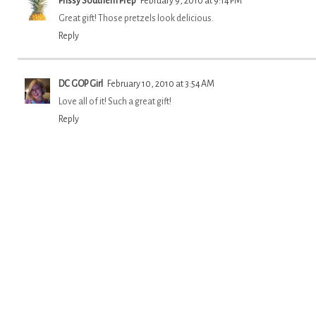
Prissy Southern Prep
February 9, 2010 at 9:14 PM
Great gift! Those pretzels look delicious.
Reply
DC GOP Girl
February 10, 2010 at 3:54 AM
Love all of it! Such a great gift!
Reply