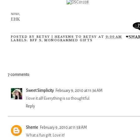
xoxo,
EHK
7
POSTED BY
BETSY | HEAVENS TO BETSY
AT
9:00 AM
LABELS:
BFF S
,
MONOGRAMMED GIFTS
7 comments:
Sweet Simplicity
February 9, 2010 at 11:36 AM
I love it all! Everything is so thoughtful.
Reply
Sherrie
February 9, 2010 at 11:58 AM
What a fun gift. Love it!