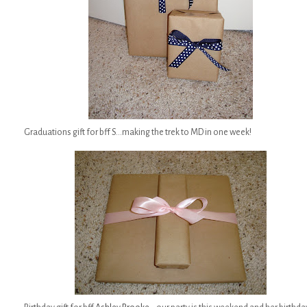
Graduations gift for bff S...making the trek to MD in one week!