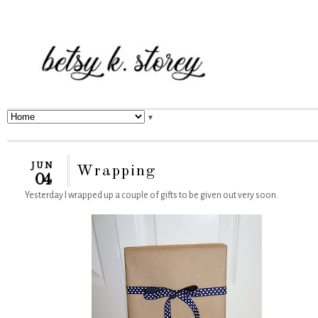
▼
JUN
Wrapping
04
Yesterday I wrapped up a couple of gifts to be given out very soon.