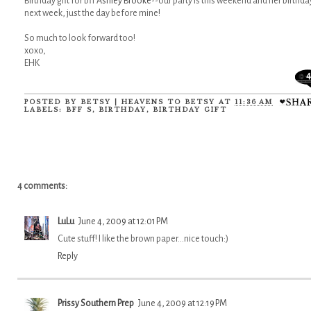
Birthday gift for bff
Ashley Brooke
--our party is this weekend and her birthday
next week, just the day before mine!
So much to look forward too!
xoxo,
EHK
4
POSTED BY
BETSY | HEAVENS TO BETSY
AT
11:36 AM
LABELS:
BFF S
,
BIRTHDAY
,
BIRTHDAY GIFT
4 comments:
LuLu
June 4, 2009 at 12:01 PM
Cute stuff! I like the brown paper...nice touch:)
Reply
Prissy Southern Prep
June 4, 2009 at 12:19 PM