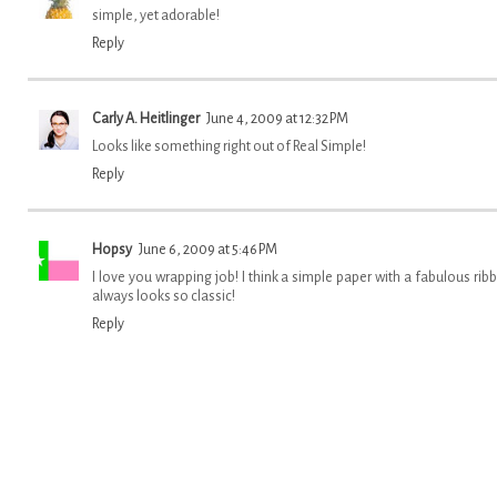
simple, yet adorable!
Reply
Carly A. Heitlinger
June 4, 2009 at 12:32 PM
Looks like something right out of Real Simple!
Reply
Hopsy
June 6, 2009 at 5:46 PM
I love you wrapping job! I think a simple paper with a fabulous rib
always looks so classic!
Reply