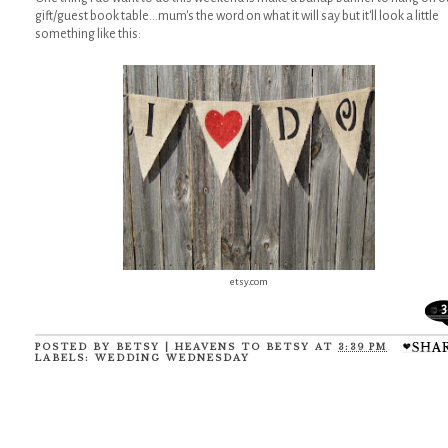
gift/guest book table...mum's the word on what it will say but it'll look a little
something like this:
etsy.com
3
POSTED BY
BETSY | HEAVENS TO BETSY
AT
3:39 PM
LABELS:
WEDDING WEDNESDAY