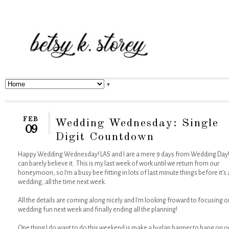
▼
FEB
Wedding Wednesday: Single
09
Digit Countdown
Happy Wedding Wednesday! LAS and I are a mere 9 days from Wedding Day!!
can barely believe it. This is my last week of work until we return from our
honeymoon, so I'm a busy bee fitting in lots of last minute things before it's a
wedding, all the time next week.
All the details are coming along nicely and I'm looking froward to focusing o
wedding fun next week and finally ending all the planning!
One thing I do want to do this weekend is make a burlap banner to hang on o