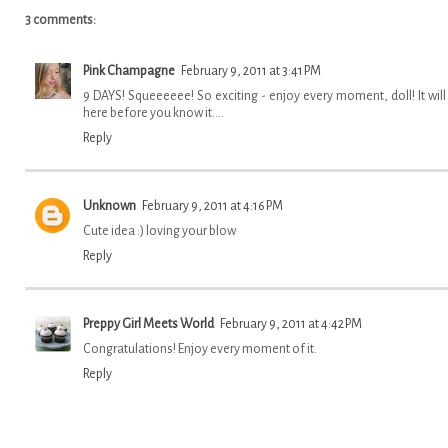
3 comments:
Pink Champagne
February 9, 2011 at 3:41 PM
9 DAYS! Squeeeeee! So exciting - enjoy every moment, doll! It will
here before you know it....
Reply
Unknown
February 9, 2011 at 4:16 PM
Cute idea :) loving your blow
Reply
Preppy Girl Meets World
February 9, 2011 at 4:42 PM
Congratulations! Enjoy every moment of it.
Reply