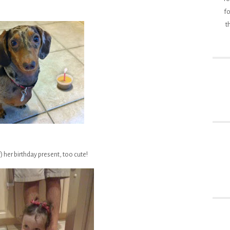
fo
t
) her birthday present, too cute!