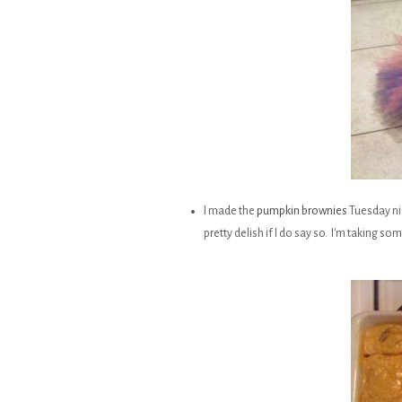
I made the
pumpkin brownies
Tuesday nig
pretty delish if I do say so. I'm taking so