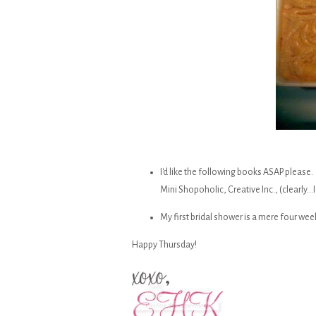
I'd like the following books ASAP please. 
Mini Shopoholic, Creative Inc., (clearly...
My first bridal shower is a mere four wee
Happy Thursday!