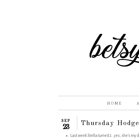
HOME
SEP
Thursday Hodge
23
Last week Stella turned 2...yes, she's my d