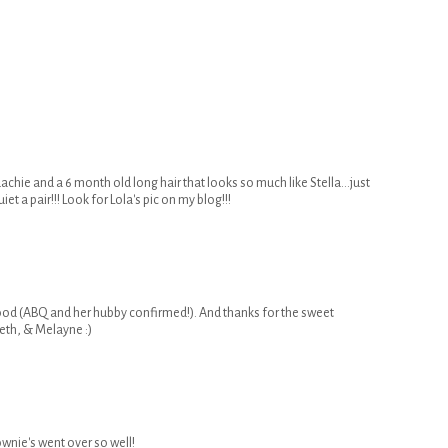
dachie and a 6 month old long hair that looks so much like Stella...just
et a pair!!! Look for Lola's pic on my blog!!!
ood (ABQ and her hubby confirmed!). And thanks for the sweet
eth, & Melayne :)
wnie's went over so well!