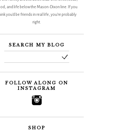
od, and life below the Mason-Dixon line. If you
hink you'd be friends in real life, you're probably
right.
SEARCH MY BLOG
FOLLOW ALONG ON
INSTAGRAM
SHOP