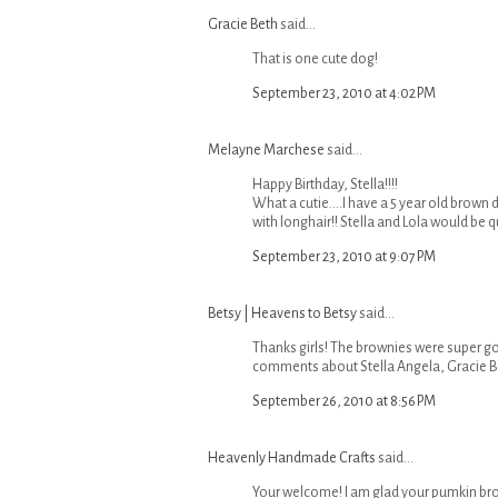
Gracie Beth
said...
That is one cute dog!
September 23, 2010 at 4:02 PM
Melayne Marchese
said...
Happy Birthday, Stella!!!!
What a cutie....I have a 5 year old brown 
with longhair!! Stella and Lola would be qui
September 23, 2010 at 9:07 PM
Betsy | Heavens to Betsy
said...
Thanks girls! The brownies were super g
comments about Stella Angela, Gracie B
September 26, 2010 at 8:56 PM
Heavenly Handmade Crafts
said...
Your welcome! I am glad your pumkin bro