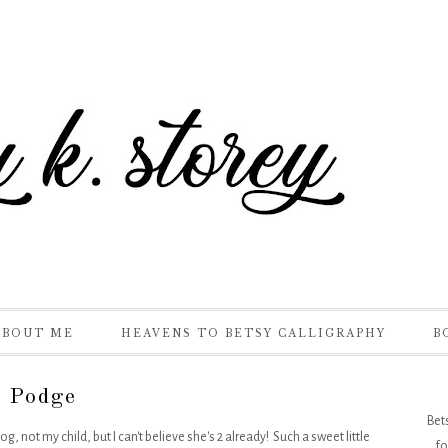
ABOUT ME
HEAVENS TO BETSY CALLIGRAPHY
B
 Podge
Bet
og, not my child, but I can't believe she's 2 already! Such a sweet little
fo