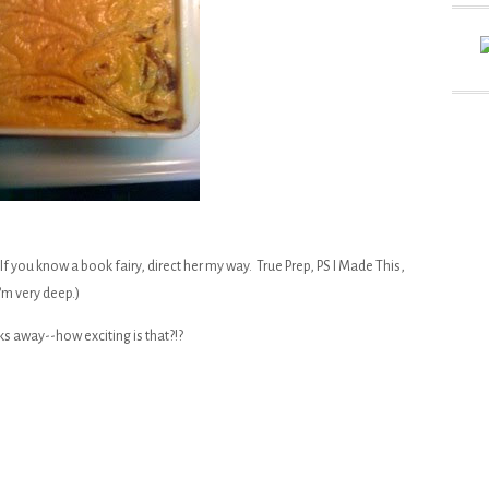
If you know a book fairy, direct her my way. True Prep, PS I Made This,
I'm very deep.)
ks away--how exciting is that?!?