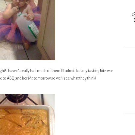
ht! I haven't really had much of them I'll admit, but my tasting bite was
me to
ABQ
and her Mr. tomorrow so we'll see what they think!