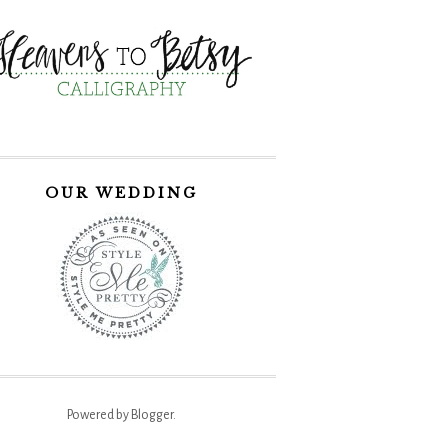
OUR WEDDING
Powered by
Blogger
.