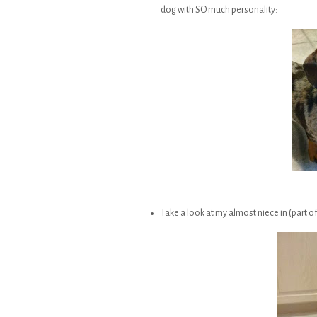
dog with SO much personality:
Take a look at my almost niece in (part of