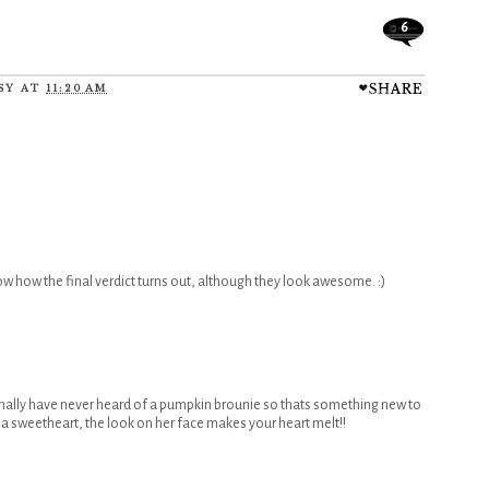
6
SY
AT
11:20 AM
 how the final verdict turns out, although they look awesome. :)
nally have never heard of a pumpkin brounie so thats something new to
hat a sweetheart, the look on her face makes your heart melt!!