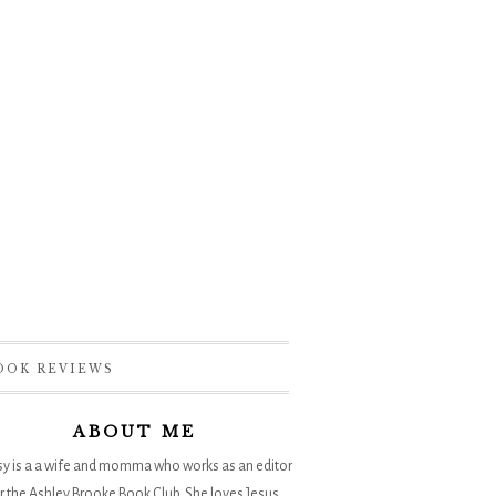
OOK REVIEWS
ABOUT ME
sy is a a wife and momma who works as an editor
r the
Ashley Brooke Book Club
. She loves Jesus,