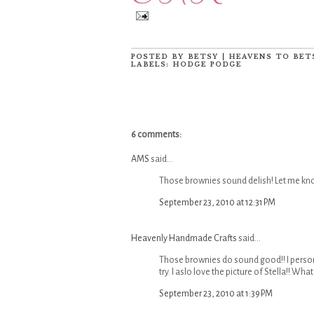
POSTED BY
BETSY | HEAVENS TO BET
LABELS:
HODGE PODGE
6 comments:
AMS
said...
Those brownies sound delish! Let me know
September 23, 2010 at 12:31 PM
Heavenly Handmade Crafts
said...
Those brownies do sound good!! I perso
try. I aslo love the picture of Stella!! W
September 23, 2010 at 1:39 PM