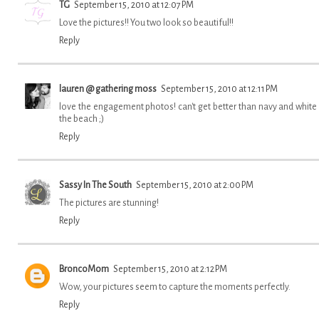
TG
September 15, 2010 at 12:07 PM
Love the pictures!! You two look so beautiful!!
Reply
lauren @ gathering moss
September 15, 2010 at 12:11 PM
love the engagement photos! can't get better than navy and white
the beach ;)
Reply
Sassy In The South
September 15, 2010 at 2:00 PM
The pictures are stunning!
Reply
BroncoMom
September 15, 2010 at 2:12 PM
Wow, your pictures seem to capture the moments perfectly.
Reply