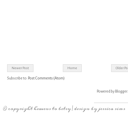
Newer Post
Home
Older Po
Subscribe to:
Post Comments (Atom)
Powered by
Blogger
.
© copyright
heavens to betsy
| design by
jessica sims