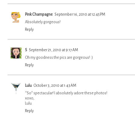
Pink Champagne
September 16, 2010 at 12:45 PM
Absolutely gorgeous!
Reply
S
September 21, 2010 at 9:17 AM
Oh my goodness the pics are gorgeous! :)
Reply
Lulu
October 3, 2010 at 1:43 AM
*So* spectacular! I absolutely adore these photos!
xoxo,
Lulu
Reply