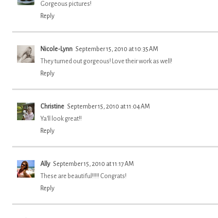
Gorgeous pictures!
Reply
Nicole-Lynn
September 15, 2010 at 10:35 AM
They turned out gorgeous! Love their work as well!
Reply
Christine
September 15, 2010 at 11:04 AM
Ya'll look great!!
Reply
Ally
September 15, 2010 at 11:17 AM
These are beautiful!!!!! Congrats!
Reply