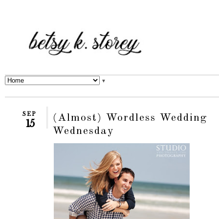
▼
SEP
(Almost) Wordless Wedding
15
Wednesday