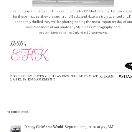
I cannot say enough good things about Studio 222 Photography. I am so gratef
for these images, they are such a gift! Becka and Nate are truly talented and I
absolutely thrilled they will be photographing the most important day of ou
lives! See more of our photos by Studio 222 Photography
here
.
And don't forget to enter my
Garland and Grace giveaway.
1
POSTED BY
BETSY | HEAVENS TO BETSY
AT
9:15 AM
LABELS:
ENGAGEMENT
11 comments:
Preppy Girl Meets World
September 15, 2010 at 9:25 AM