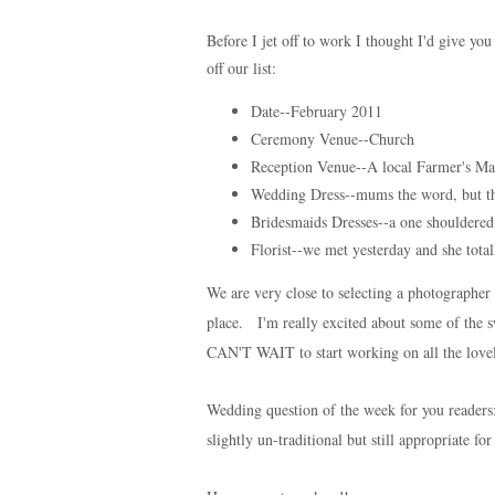
Before I jet off to work I thought I'd give y
off our list:
Date--February 2011
Ceremony Venue--Church
Reception Venue--A local Farmer's Mar
Wedding Dress--mums the word, but the
Bridesmaids Dresses--a one shouldere
Florist--we met yesterday and she tota
We are very close to selecting a photographer a
place. I'm really excited about some of the s
CAN'T WAIT to start working on all the love
Wedding question of the week for you reader
slightly un-traditional but still appropriate f