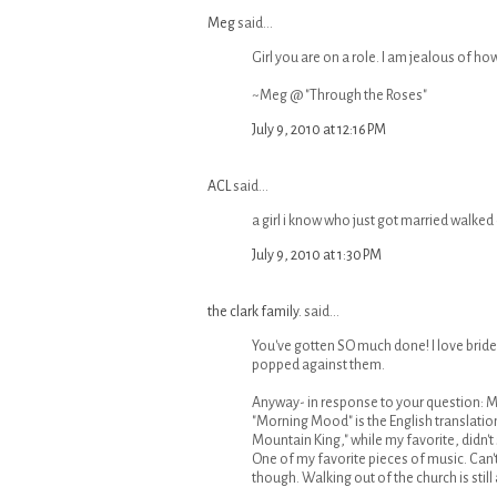
Meg
said...
Girl you are on a role. I am jealous of how
~Meg @ "Through the Roses"
July 9, 2010 at 12:16 PM
ACL
said...
a girl i know who just got married walked 
July 9, 2010 at 1:30 PM
the clark family.
said...
You've gotten SO much done! I love bride
popped against them.
Anyway- in response to your question: My
"Morning Mood" is the English translation.
Mountain King," while my favorite, didn't
One of my favorite pieces of music. Can
though. Walking out of the church is still a