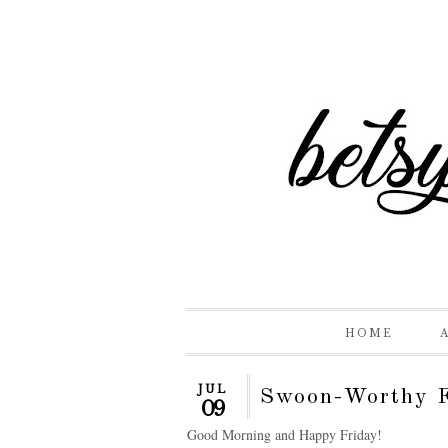
HOME
JUL
Swoon-Worthy F
09
Good Morning and Happy Friday!