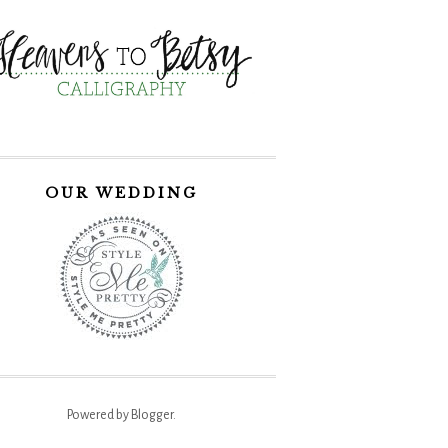
OUR WEDDING
Powered by
Blogger
.