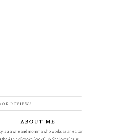
OOK REVIEWS
ABOUT ME
sy is a a wife and momma who works as an editor
r the
Ashley Brooke Book Club
. She loves Jesus,