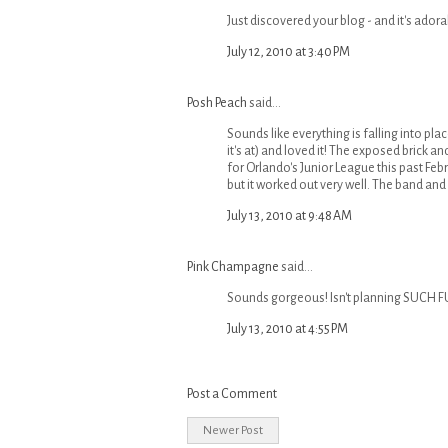
Just discovered your blog - and it's adorab
July 12, 2010 at 3:40 PM
Posh Peach
said...
Sounds like everything is falling into plac
it's at) and loved it! The exposed brick a
for Orlando's Junior League this past Febr
but it worked out very well. The band and
July 13, 2010 at 9:48 AM
Pink Champagne
said...
Sounds gorgeous! Isn't planning SUCH F
July 13, 2010 at 4:55 PM
Post a Comment
Newer Post