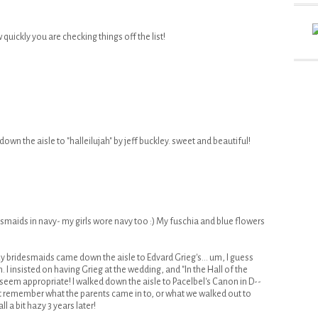
 quickly you are checking things off the list!
down the aisle to "halleilujah" by jeff buckley. sweet and beautiful!
smaids in navy- my girls wore navy too :) My fuschia and blue flowers
 bridesmaids came down the aisle to Edvard Grieg's... um, I guess
 I insisted on having Grieg at the wedding, and "In the Hall of the
 seem appropriate! I walked down the aisle to Pacelbel's Canon in D--
't remember what the parents came in to, or what we walked out to
ll a bit hazy 3 years later!