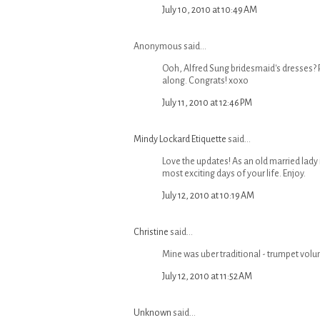
July 10, 2010 at 10:49 AM
Anonymous said...
Ooh, Alfred Sung bridesmaid's dresses? P
along. Congrats! xoxo
July 11, 2010 at 12:46 PM
Mindy Lockard Etiquette
said...
Love the updates! As an old married lady 
most exciting days of your life. Enjoy.
July 12, 2010 at 10:19 AM
Christine
said...
Mine was uber traditional - trumpet volun
July 12, 2010 at 11:52 AM
Unknown
said...