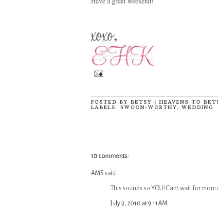
Have a great weekend!
POSTED BY
BETSY | HEAVENS TO BET
LABELS:
SWOON-WORTHY
,
WEDDING
10 comments:
AMS
said...
This sounds so YOU! Can't wait for more d
July 9, 2010 at 9:11 AM