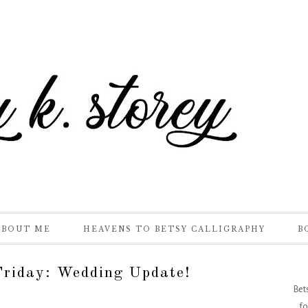
ABOUT ME
HEAVENS TO BETSY CALLIGRAPHY
B
riday: Wedding Update!
Bet
fo