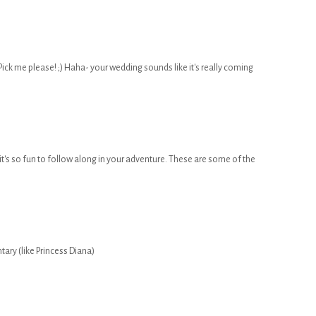
ick me please! ;) Haha- your wedding sounds like it's really coming
it's so fun to follow along in your adventure. These are some of the
tary (like Princess Diana)