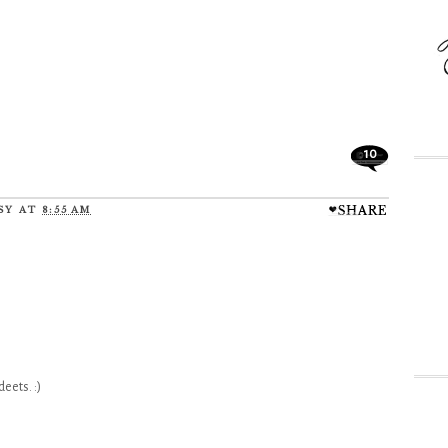
10
SY
AT
8:55 AM
eets. :)