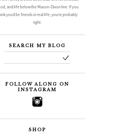
od, and life below the Mason-Dixon line. If you
hink you'd be friends in real life, you're probably
right.
SEARCH MY BLOG
FOLLOW ALONG ON
INSTAGRAM
SHOP