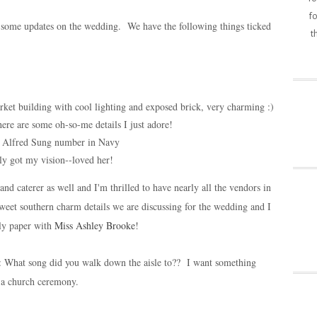
fo
ou some updates on the wedding. We have the following things ticked
t
ket building with cool lighting and exposed brick, very charming :)
re are some oh-so-me details I just adore!
d Alfred Sung number in Navy
lly got my vision--loved her!
nd caterer as well and I'm thrilled to have nearly all the vendors in
weet southern charm details we are discussing for the wedding and I
ly paper with
Miss Ashley Brooke
!
s: What song did you walk down the aisle to?? I want something
or a church ceremony.