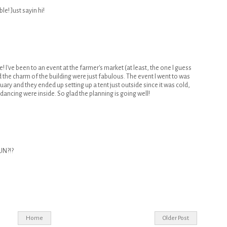
le! Just sayin hi!
e! I've been to an event at the farmer's market (at least, the one I guess
nd the charm of the building were just fabulous. The event I went to was
uary and they ended up setting up a tent just outside since it was cold,
 dancing were inside. So glad the planning is going well!
UN?!?
Home
Older Post