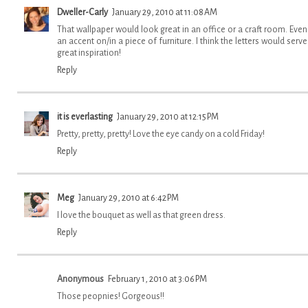
Dweller-Carly
January 29, 2010 at 11:08 AM
That wallpaper would look great in an office or a craft room. Even
an accent on/in a piece of furniture. I think the letters would serve
great inspiration!
Reply
it is everlasting
January 29, 2010 at 12:15 PM
Pretty, pretty, pretty! Love the eye candy on a cold Friday!
Reply
Meg
January 29, 2010 at 6:42 PM
I love the bouquet as well as that green dress.
Reply
Anonymous
February 1, 2010 at 3:06 PM
Those peopnies! Gorgeous!!