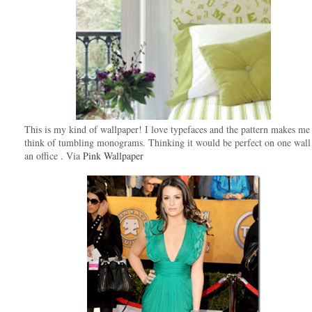
This is my kind of wallpaper! I love typefaces and the pattern makes me
think of tumbling monograms. Thinking it would be perfect on one wall
an office . Via
Pink Wallpaper