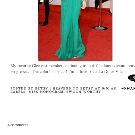
My favorite Glee cast member continuing to look fabulous as award sea
progresses. The color! The cut! I'm in love :) via
La Dolce Vita
4
POSTED BY
BETSY | HEAVENS TO BETSY
AT
9:01 AM
LABELS:
MISS MONOGRAM
,
SWOON WORTHY
4 comments: