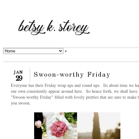
▼
JAN
Swoon-worthy Friday
29
Everyone has their Friday wrap ups and round ups. Its about time we h
our own consistently appear around here. So hence forth, we shall have
"Swoon-worthy Friday" filled with lovely pretties that are sure to make 
you swoon.