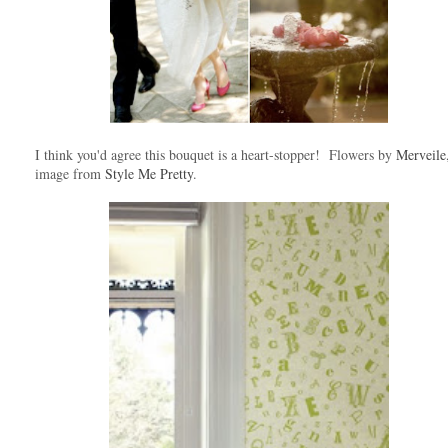
I think you'd agree this bouquet is a heart-stopper! Flowers by
Merveile
image from
Style Me Pretty
.