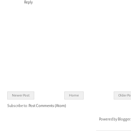
Reply
Newer Post
Home
Older Po
Subscribe to:
Post Comments (Atom)
Powered by
Blogger
.