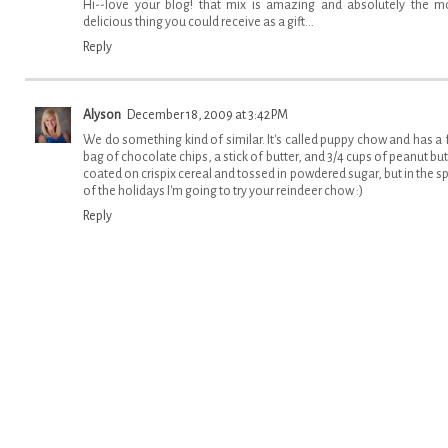
Hi--love your blog! that mix is amazing and absolutely the m
delicious thing you could receive as a gift...
Reply
Alyson
December 18, 2009 at 3:42 PM
We do something kind of similar. It's called puppy chow and has a f
bag of chocolate chips, a stick of butter, and 3/4 cups of peanut but
coated on crispix cereal and tossed in powdered sugar, but in the spi
of the holidays I'm going to try your reindeer chow :)
Reply