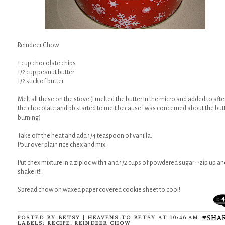
Reindeer Chow:
1 cup chocolate chips
1/2 cup peanut butter
1/2 stick of butter
Melt all these on the stove (I melted the butter in the micro and added to afte
the chocolate and pb started to melt because I was concerned about the but
burning)
Take off the heat and add 1/4 teaspoon of vanilla.
Pour over plain rice chex and mix
Put chex mixture in a ziploc with 1 and 1/2 cups of powdered sugar--zip up an
shake it!!
Spread chow on waxed paper covered cookie sheet to cool!
4
POSTED BY
BETSY | HEAVENS TO BETSY
AT
10:46 AM
LABELS:
RECIPE
,
REINDEER CHOW