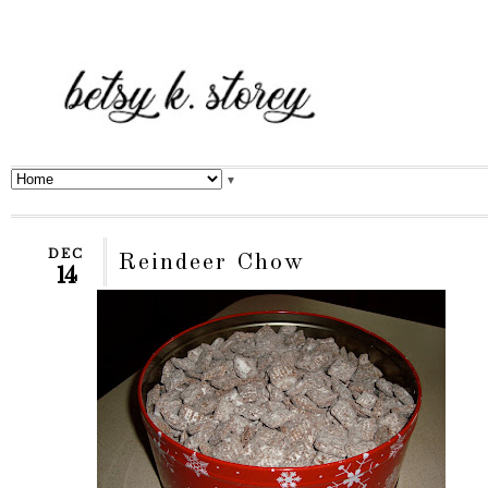
▼
DEC
Reindeer Chow
14