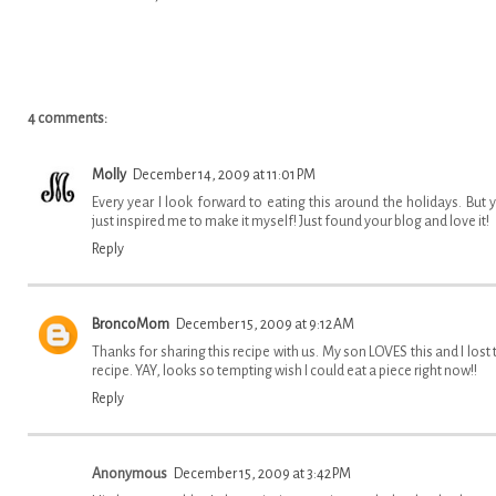
4 comments:
Molly
December 14, 2009 at 11:01 PM
Every year I look forward to eating this around the holidays. But 
just inspired me to make it myself! Just found your blog and love it!
Reply
BroncoMom
December 15, 2009 at 9:12 AM
Thanks for sharing this recipe with us. My son LOVES this and I lost 
recipe. YAY, looks so tempting wish I could eat a piece right now!!
Reply
Anonymous
December 15, 2009 at 3:42 PM