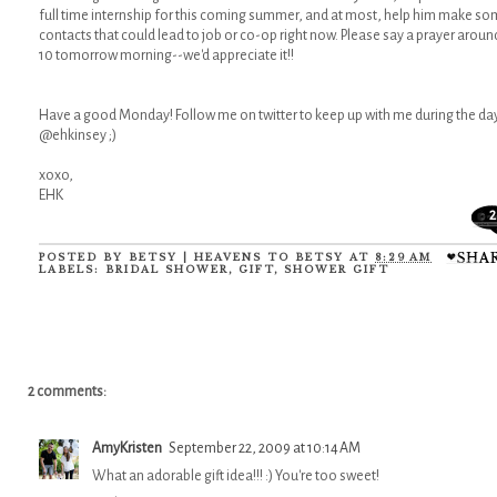
full time internship for this coming summer, and at most, help him make s
contacts that could lead to job or co-op right now. Please say a prayer aroun
10 tomorrow morning--we'd appreciate it!!
Have a good Monday! Follow me on twitter to keep up with me during the da
@ehkinsey ;)
xoxo,
EHK
2
POSTED BY
BETSY | HEAVENS TO BETSY
AT
8:29 AM
LABELS:
BRIDAL SHOWER
,
GIFT
,
SHOWER GIFT
2 comments:
AmyKristen
September 22, 2009 at 10:14 AM
What an adorable gift idea!!! :) You're too sweet!