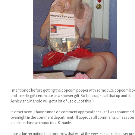
I mentioned before getting the popcorn popper with some cute popcorn bo
and a neflix gift certificate as a shower gift. So I packaged all that up and I thi
Ashley and Manolo will get a lot of use out of this :)
In other news, I have turned on comment approval because I was spammed
overnight in the comment department. I'll approve all comments unless you
send me chinese characters. K thanks!
L has a big recruiting fair tomorrow that will at the very least, help him secure