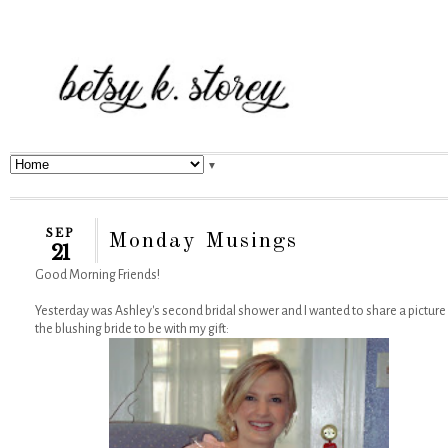
▼
SEP
Monday Musings
21
Good Morning Friends!
Yesterday was Ashley's second bridal shower and I wanted to share a picture
the blushing bride to be with my gift: