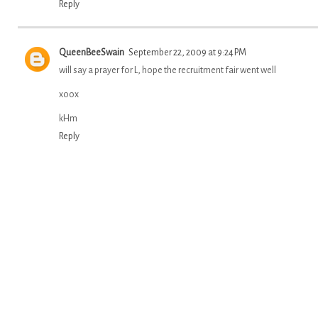
Reply
QueenBeeSwain
September 22, 2009 at 9:24 PM
will say a prayer for L, hope the recruitment fair went well
xoox
kHm
Reply