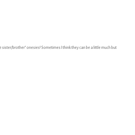
ttle sister/brother" onesies! Sometimes I think they can be a little much but