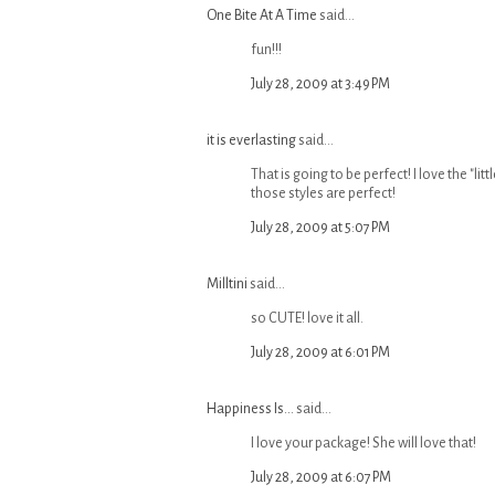
One Bite At A Time
said...
fun!!!
July 28, 2009 at 3:49 PM
it is everlasting
said...
That is going to be perfect! I love the "li
those styles are perfect!
July 28, 2009 at 5:07 PM
Milltini
said...
so CUTE! love it all.
July 28, 2009 at 6:01 PM
Happiness Is...
said...
I love your package! She will love that!
July 28, 2009 at 6:07 PM