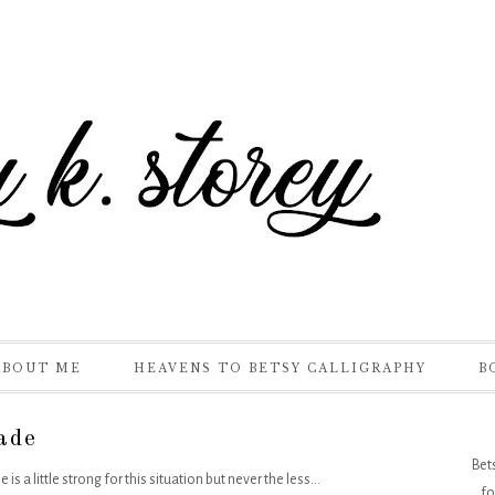
ABOUT ME
HEAVENS TO BETSY CALLIGRAPHY
B
ade
Bet
a little strong for this situation but never the less...
fo