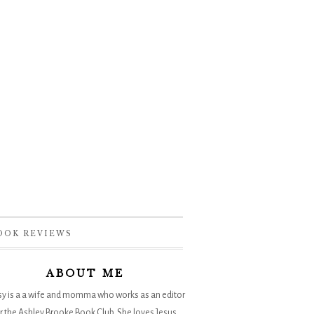
OOK REVIEWS
ABOUT ME
sy is a a wife and momma who works as an editor
r the
Ashley Brooke Book Club
. She loves Jesus,