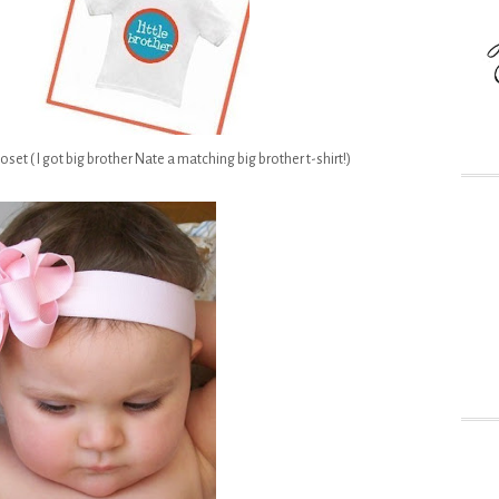
set ( I got big brother Nate a matching big brother t-shirt!)