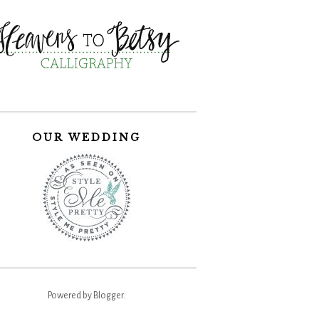
OUR WEDDING
Powered by
Blogger
.