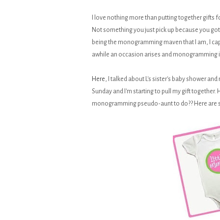
I love nothing more than putting together gifts 
Not something you just pick up because you got 
being the monogramming maven that I am, I capita
awhile an occasion arises and monogramming is
Here
, I talked about L's sister's baby shower an
Sunday and I'm starting to pull my gift together
monogramming pseudo-aunt to do?? Here are some