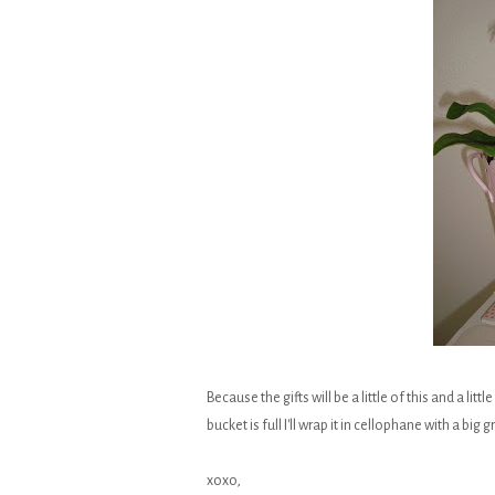
Because the gifts will be a little of this and a lit
bucket is full I'll wrap it in cellophane with a bi
xoxo,