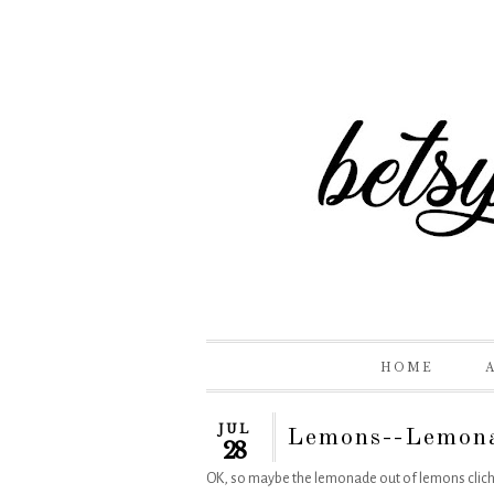
HOME
JUL
Lemons--Lemon
28
OK, so maybe the lemonade out of lemons cliche is 