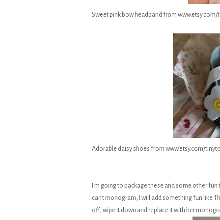
Sweet pink bow headband from www.etsy.com
Adorable daisy shoes from www.etsy.com/tiny
I'm going to package these and some other fun th
can't monogram, I will add something fun like Thank
off, wipe it down and replace it with her monog