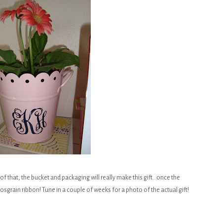
tle of that, the bucket and packaging will really make this gift...once the
g grosgrain ribbon! Tune in a couple of weeks for a photo of the actual gift!