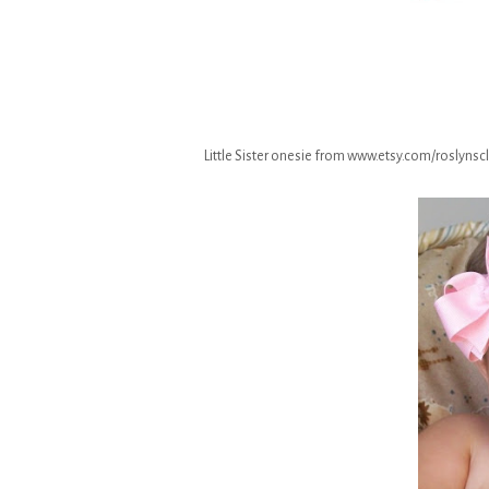
Little Sister onesie from www.etsy.com/roslynsclo