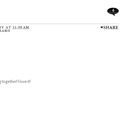
6
SY
AT
11:38 AM
RAMS
together! I love it!