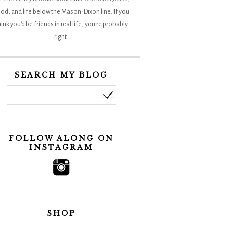
od, and life below the Mason-Dixon line. If you
hink you'd be friends in real life, you're probably
right.
SEARCH MY BLOG
FOLLOW ALONG ON
INSTAGRAM
SHOP