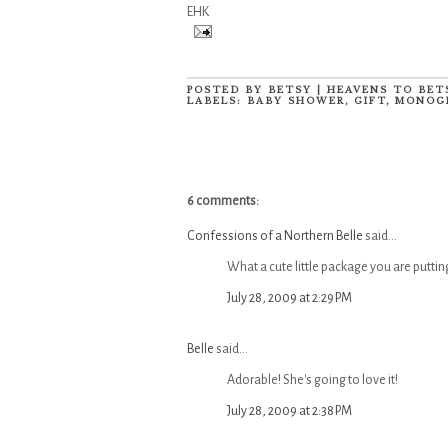
EHK
POSTED BY
BETSY | HEAVENS TO BET
LABELS:
BABY SHOWER
,
GIFT
,
MONOG
6 comments:
Confessions of a Northern Belle
said...
What a cute little package you are putting 
July 28, 2009 at 2:29 PM
Belle
said...
Adorable! She's going to love it!
July 28, 2009 at 2:38 PM