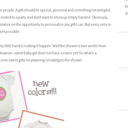
fo
for people. A gift should be special, personal and something meaningful.
t
invited to a party and don't want to show up empty handed. Obviously,
lize on the opportunity to personalize any gift I can. But every once in
n't possible.
d my little hand in making it happen. Well the shower is two weeks from
. However, sweet baby girl does not have a name yet! So what's a
 sweet gifts I'm planning on taking to the shower...