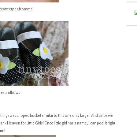
/tosweetpeafromme
toesandbows
ings a scalloped bucket similar to this one only larger. And since we
 Heaven for Little Girls! Once little girl has a name, I can peel it right
ram!