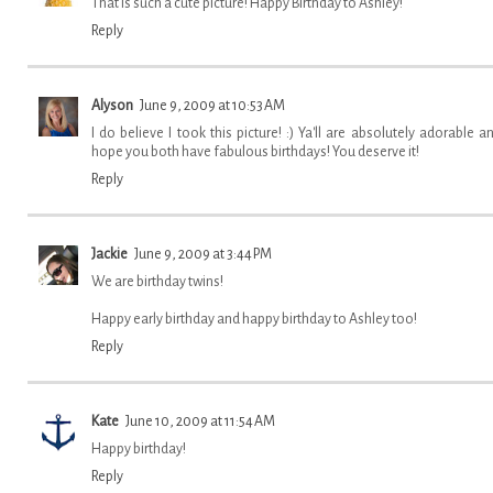
That is such a cute picture! Happy Birthday to Ashley!
Reply
Alyson
June 9, 2009 at 10:53 AM
I do believe I took this picture! :) Ya'll are absolutely adorable an
hope you both have fabulous birthdays! You deserve it!
Reply
Jackie
June 9, 2009 at 3:44 PM
We are birthday twins!
Happy early birthday and happy birthday to Ashley too!
Reply
Kate
June 10, 2009 at 11:54 AM
Happy birthday!
Reply