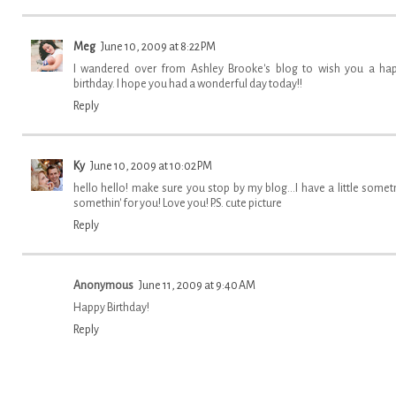
Meg
June 10, 2009 at 8:22 PM
I wandered over from Ashley Brooke's blog to wish you a ha
birthday. I hope you had a wonderful day today!!
Reply
Ky
June 10, 2009 at 10:02 PM
hello hello! make sure you stop by my blog...I have a little sometn
somethin' for you! Love you! P.S. cute picture
Reply
Anonymous
June 11, 2009 at 9:40 AM
Happy Birthday!
Reply