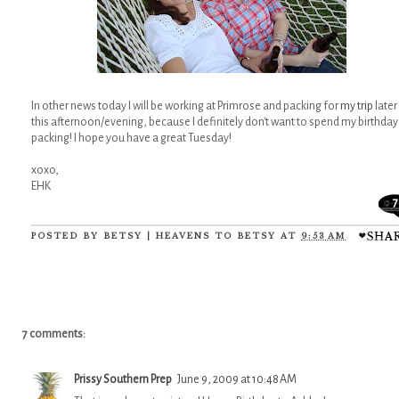
In other news today I will be working at Primrose and packing for
my trip
later
this afternoon/evening, because I definitely don't want to spend my birthday
packing! I hope you have a great Tuesday!
xoxo,
EHK
7
POSTED BY
BETSY | HEAVENS TO BETSY
AT
9:53 AM
7 comments:
Prissy Southern Prep
June 9, 2009 at 10:48 AM