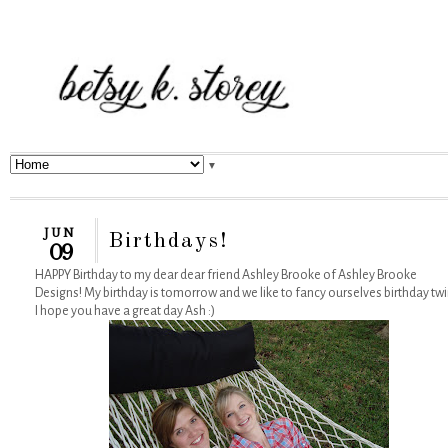
▼
JUN
Birthdays!
09
HAPPY Birthday to my dear dear friend Ashley Brooke of Ashley Brooke
Designs! My birthday is tomorrow and we like to fancy ourselves birthday twi
I hope you have a great day Ash :)