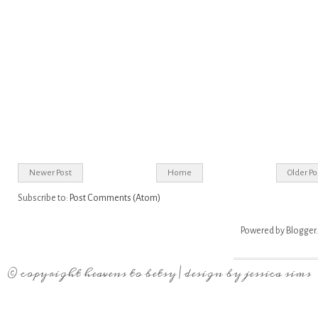
Newer Post
Home
Older Po
Subscribe to:
Post Comments (Atom)
Powered by
Blogger
.
© copyright
heavens to betsy
| design by
jessica sims