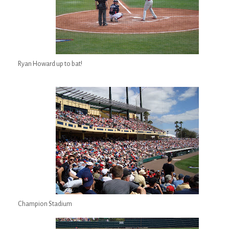
Ryan Howard up to bat!
Champion Stadium