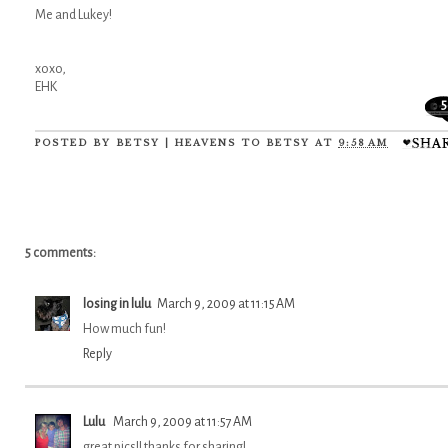
Me and Lukey!
xoxo,
EHK
5
POSTED BY
BETSY | HEAVENS TO BETSY
AT
9:58 AM
5 comments:
losing in lulu
March 9, 2009 at 11:15 AM
How much fun!
Reply
Lulu
March 9, 2009 at 11:57 AM
great pics!! thanks for sharing!