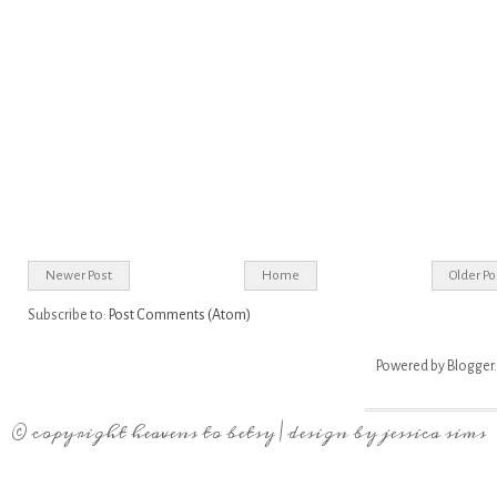
Newer Post
Home
Older Po
Subscribe to:
Post Comments (Atom)
Powered by
Blogger
.
© copyright
heavens to betsy
| design by
jessica sims