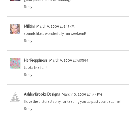
Reply
Milltini
March 9, 2009 at 6:15 PM
sounds like a wonderfully fun weekend!
Reply
Her Preppiness
March 9, 2009 at 7:05 PM
Looks like fun!!
Reply
Ashley Brooke Designs
March 10, 2009 at 1:44 PM
I love the pictures! sorry for keeping you up past your bedtime!
Reply