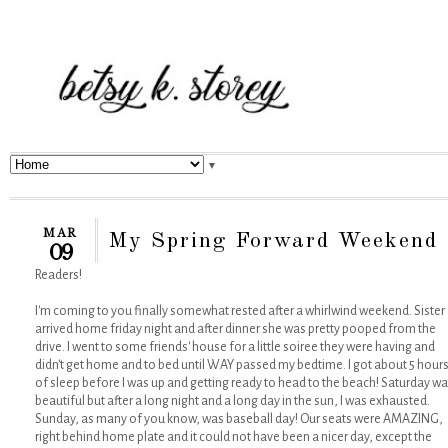
▼
MAR
My Spring Forward Weekend
09
Readers!
I'm coming to you finally somewhat rested after a whirlwind weekend. Sister
arrived home friday night and after dinner she was pretty pooped from the
drive. I went to some friends' house for a little soiree they were having and
didn't get home and to bed until WAY passed my bedtime. I got about 5 hour
of sleep before I was up and getting ready to head to the beach! Saturday w
beautiful but after a long night and a long day in the sun, I was exhausted.
Sunday, as many of you know, was baseball day! Our seats were AMAZING,
right behind home plate and it could not have been a nicer day, except the