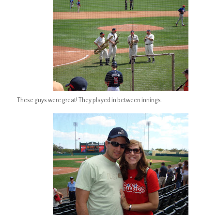
These guys were great! They played in between innings.