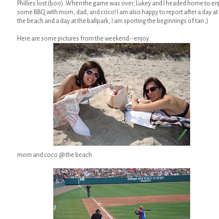
Phillies lost (boo). When the game was over, Lukey and I headed home to en
some BBQ with mom, dad, and coco! I am also happy to report after a day at
the beach and a day at the ballpark, I am sporting the beginnings of tan ;)
Here are some pictures from the weekend--enjoy.
mom and coco @ the beach