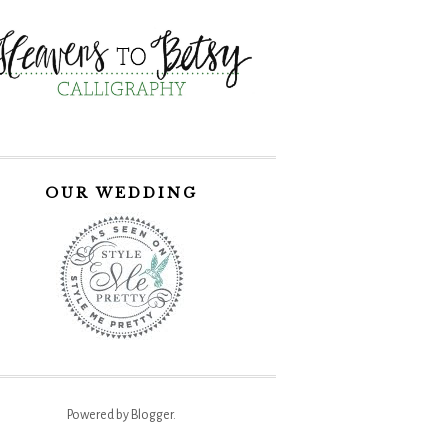
OUR WEDDING
Powered by
Blogger
.