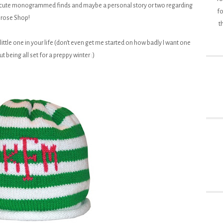
 cute monogrammed finds and maybe a personal story or two regarding
fo
rose Shop!
t
ittle one in your life (don't even get me started on how badly I want one
t being all set for a preppy winter :)