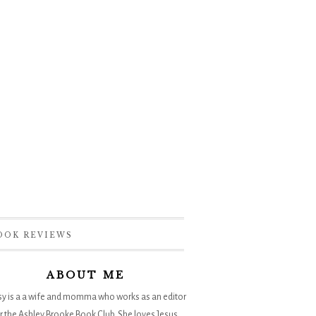
OOK REVIEWS
ABOUT ME
sy is a a wife and momma who works as an editor
r the
Ashley Brooke Book Club
. She loves Jesus,