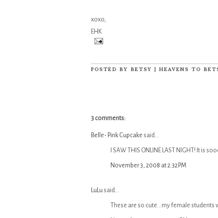
xoxo,
EHK
POSTED BY
BETSY | HEAVENS TO BET
3 comments:
Belle- Pink Cupcake
said...
I SAW THIS ONLINE LAST NIGHT! It is sooo
November 3, 2008 at 2:32 PM
LuLu
said...
These are so cute...my female students 