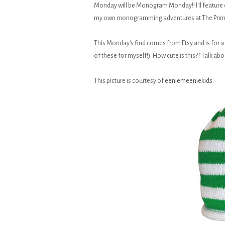
Monday will be Monogram Monday!! I'll feature
my own monogramming adventures at The Prim
This Monday's find comes from Etsy and is for a l
of these for myself!). How cute is this?? Talk abou
This picture is courtesy of
eeniemeeniekids
.