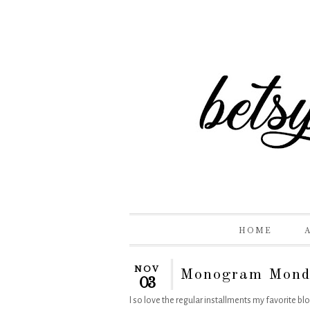
HOME
NOV
Monogram Mond
03
I so love the regular installments my favorite b