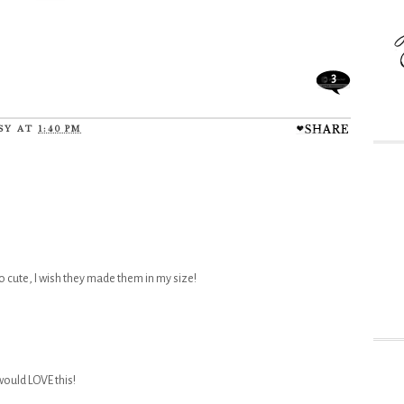
3
SY
AT
1:40 PM
 cute, I wish they made them in my size!
would LOVE this!