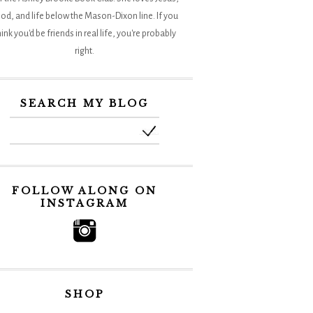
od, and life below the Mason-Dixon line. If you
hink you'd be friends in real life, you're probably
right.
SEARCH MY BLOG
FOLLOW ALONG ON
INSTAGRAM
SHOP