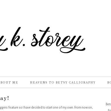
ABOUT ME
HEAVENS TO BETSY CALLIGRAPHY
B
ay!
Bet
loggers feature so I have decided to start one of my own. From now on,
fo