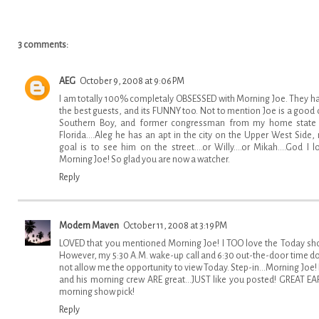
3 comments:
AEG
October 9, 2008 at 9:06 PM
I am totally 100% completaly OBSESSED with Morning Joe. They h
the best guests, and its FUNNY too. Not to mention Joe is a good 
Southern Boy, and former congressman from my home state
Florida....Aleg he has an apt in the city on the Upper West Side,
goal is to see him on the street....or Willy....or Mikah....God I l
Morning Joe! So glad you are now a watcher.
Reply
Modern Maven
October 11, 2008 at 3:19 PM
LOVED that you mentioned Morning Joe! I TOO love the Today sh
However, my 5:30 A.M. wake-up call and 6:30 out-the-door time d
not allow me the opportunity to view Today. Step-in...Morning Joe!
and his morning crew ARE great...JUST like you posted! GREAT EA
morning show pick!
Reply