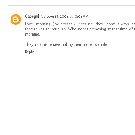
Capegirl
October 13, 2008 at 10:08 AM
Love morning Joe-probably because they don't always t
themselves so seriously. Who needs preaching at that time of 
morning.
They also misbehave making them more loveable.
Reply