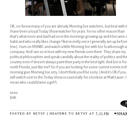
OK, so I know many of you are already Morning Joe watchers, but bear with 
I have been a loyal Today Show watcher for years. For no other reason than
that's what mom and dad had on in the mornings growing up and it became 
habit and who really likes change? But recently since I generally am up before
(ew.), I turn on MSNBC and watch a little Morning Joe with Joe Scarborough 
company. And I am so in love with my new friends over there. They share my
political philosophies and speak candidly about the reality of politics and th
country even if doesn't always paint their party in the best light. And Joe is fr
north Florida, just like me!! So if you are looking for some current events in t
morning give Morning Joe a try, I don't think you'll be sorry. ( And it's OK if you
still switch over to the Today show occasionally for a looksie at Matt Lauer- I
mean who could blame a girl?)
xoxo
EHK
3
POSTED BY
BETSY | HEAVENS TO BETSY
AT
7:51 PM