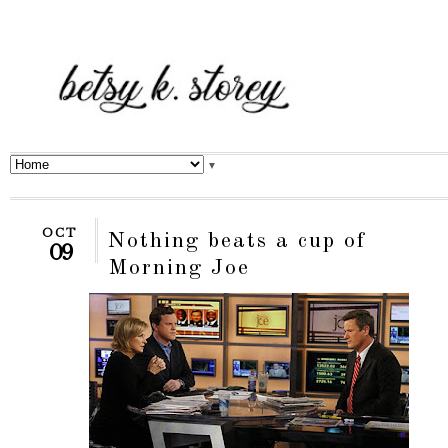
▼
OCT
Nothing beats a cup of
09
Morning Joe