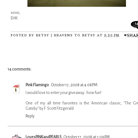
xoxo,
EHK
1
POSTED BY
BETSY | HEAVENS TO BETSY
AT
3:20 PM
14 comments:
Pink Flamingo
October 17, 2008 at 4:08 PM
I would love to enter your giveaway...how fun!
One of my all time favorites is the American classic, "The Gr
Gatsby" by F. Scott Fitzgerald.
Reply
LovesPINKandPEARLS
October 17, 2008 at 7:09 PM