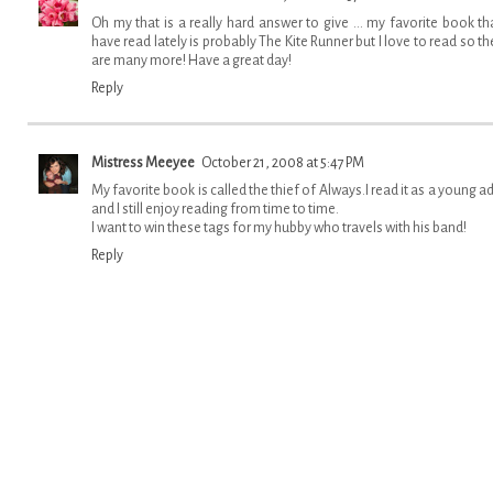
Oh my that is a really hard answer to give ... my favorite book tha
have read lately is probably The Kite Runner but I love to read so th
are many more! Have a great day!
Reply
Mistress Meeyee
October 21, 2008 at 5:47 PM
My favorite book is called the thief of Always.I read it as a young ad
and I still enjoy reading from time to time.
I want to win these tags for my hubby who travels with his band!
Reply