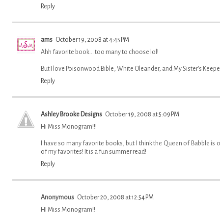
Reply
ams
October 19, 2008 at 4:45 PM
Ahh favorite book... too many to choose lol!
But I love Poisonwood Bible, White Oleander, and My Sister's Keeper
Reply
Ashley Brooke Designs
October 19, 2008 at 5:09 PM
Hi Miss Monogram!!!
I have so many favorite books, but I think the Queen of Babble is 
of my favorites! It is a fun summer read!
Reply
Anonymous
October 20, 2008 at 12:54 PM
HI Miss Monogram!!