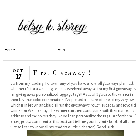
▼
OCT
First Giveaway!!
17
So from my reading, I know many of you have a few fall getaways planned,
whether it's for a wedding or just a weekend away so for my first giveaway e
I'm giving away personalized luggage tags!! A set of 3 goes to the winner in
their favorite color combination. I've posted a picture of one of my very own
which is in brown and blue. I'll run the giveaway through Tuesday and reveal 
winner on Wednesday! The winner can then contact me with their name and
address and the colors they like so I can personalize the tags just for them :)
enter, post a comment to this post and tell me your favorite book of all time 
just so I can to know all my readers a little bit better!) Good Luck!