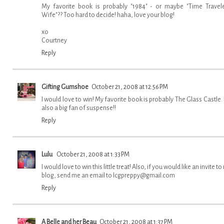
My favorite book is probably "1984" - or maybe "Time Travele
Wife"?? Too hard to decide! haha, love your blog!
xo
Courtney
Reply
Gifting Gumshoe
October 21, 2008 at 12:56 PM
I would love to win! My favorite book is probably The Glass Castle. 
also a big fan of suspense!!
Reply
Lulu
October 21, 2008 at 1:33 PM
I would love to win this little treat! Also, if you would like an invite t
blog, send me an email to lcgpreppy@gmail.com
Reply
A Belle and her Beau
October 21, 2008 at 1:37 PM