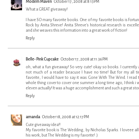
Modern Maven
October 17, 2008 at 8:13 PM
What a GREAT giveaway!
I have SO many favorite books. One of my favorite books is Fortun
Rock by Anita Shreve! Anita Shreve's historical research is excelle
and she weaves this information into a great work of fiction!
Reply
Belle- Pink Cupcake
October 17, 2008 at 11:36 PM
oh, what a fun giveaway! So very cute! okay so books. I currently
not much of a reader beacuse I have no time! But for my all t
favorite, I would have to say it was Gone With The Wind. I read 
whole thing cover to cover one summer a long time ago, I think i 
eleven actually! It was a huge accomplishment and such a great sto
Reply
amanda
October 18, 2008 at 12:17 PM
Cute giveaway idea!!
My favorite book is The Wedding, by Nicholas Sparks. I loveee all
his work, but The Wedding is my favorite! :)