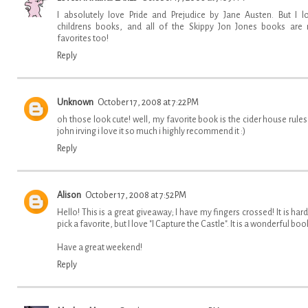
I absolutely love Pride and Prejudice by Jane Austen. But I l
childrens books, and all of the Skippy Jon Jones books are
favorites too!
Reply
Unknown
October 17, 2008 at 7:22 PM
oh those look cute! well, my favorite book is the cider house rules
john irving i love it so much i highly recommend it :)
Reply
Alison
October 17, 2008 at 7:52 PM
Hello! This is a great giveaway; I have my fingers crossed! It is hard
pick a favorite, but I love "I Capture the Castle". It is a wonderful boo
Have a great weekend!
Reply