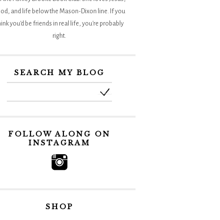
od, and life below the Mason-Dixon line. If you
hink you'd be friends in real life, you're probably
right.
SEARCH MY BLOG
FOLLOW ALONG ON
INSTAGRAM
SHOP