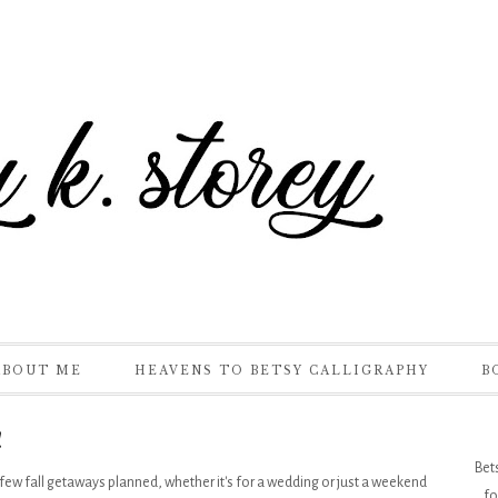
ABOUT ME
HEAVENS TO BETSY CALLIGRAPHY
B
!
Bet
ew fall getaways planned, whether it's for a wedding or just a weekend
fo