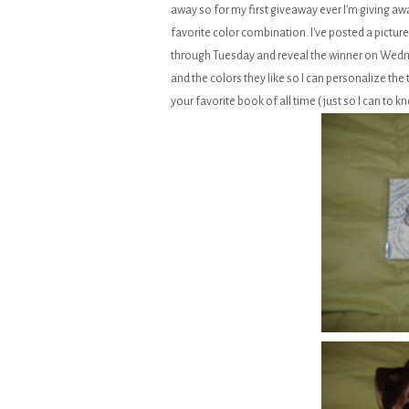
away so for my first giveaway ever I'm giving awa
favorite color combination. I've posted a picture
through Tuesday and reveal the winner on Wedn
and the colors they like so I can personalize the 
your favorite book of all time ( just so I can to kn