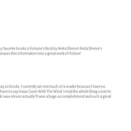
 favorite books is Fortune's Rock by Anita Shreve! Anita Shreve's
weaves this information into a great work of fiction!
kay so books. I currently am not much of a reader beacuse I have no
ld have to say it was Gone With The Wind. I read the whole thing cover to
k i was eleven actually! It was a huge accomplishment and such a great