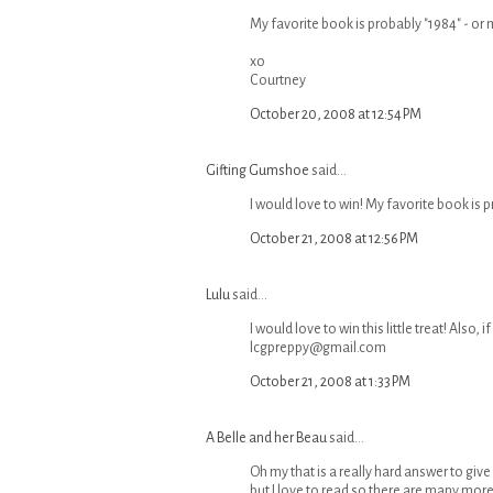
My favorite book is probably "1984" - or 
xo
Courtney
October 20, 2008 at 12:54 PM
Gifting Gumshoe
said...
I would love to win! My favorite book is p
October 21, 2008 at 12:56 PM
Lulu
said...
I would love to win this little treat! Also
lcgpreppy@gmail.com
October 21, 2008 at 1:33 PM
A Belle and her Beau
said...
Oh my that is a really hard answer to give
but I love to read so there are many more