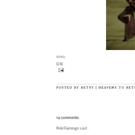
xoxo,
EHK
POSTED BY
BETSY | HEAVENS TO BET
14 comments:
Pink Flamingo
said...