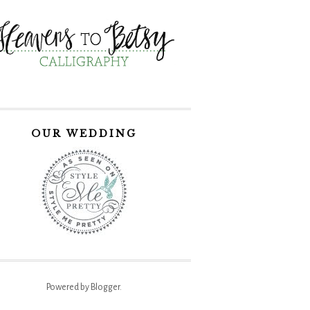
OUR WEDDING
Powered by
Blogger
.