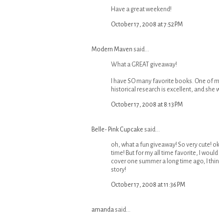
Have a great weekend!
October 17, 2008 at 7:52 PM
Modern Maven
said...
What a GREAT giveaway!
I have SO many favorite books. One of my
historical research is excellent, and she 
October 17, 2008 at 8:13 PM
Belle- Pink Cupcake
said...
oh, what a fun giveaway! So very cute! o
time! But for my all time favorite, I wou
cover one summer a long time ago, I thin
story!
October 17, 2008 at 11:36 PM
amanda
said...