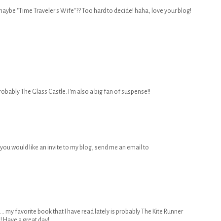
maybe "Time Traveler's Wife"?? Too hard to decide! haha, love your blog!
robably The Glass Castle. I'm also a big fan of suspense!!
, if you would like an invite to my blog, send me an email to
 ... my favorite book that I have read lately is probably The Kite Runner
! Have a great day!