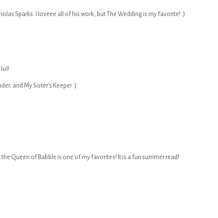
las Sparks. I loveee all of his work, but The Wedding is my favorite! :)
lol!
der, and My Sister's Keeper :)
k the Queen of Babble is one of my favorites! It is a fun summer read!