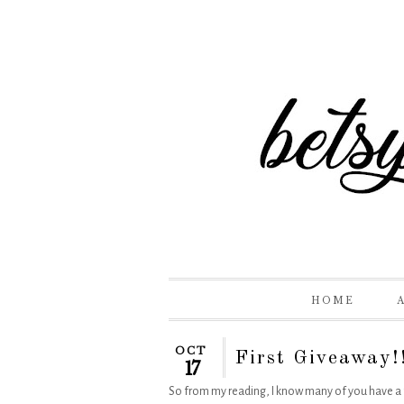
HOME
OCT
First Giveaway!
17
So from my reading, I know many of you have a f