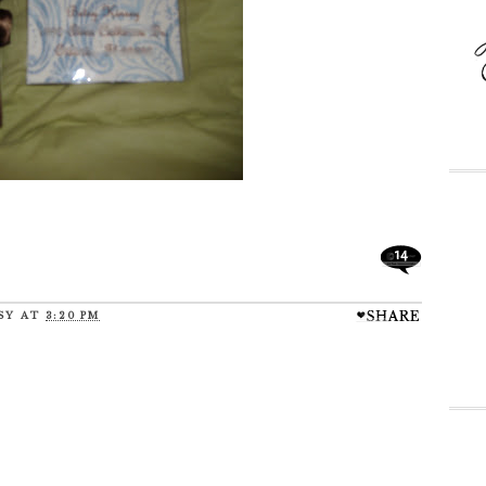
14
SY
AT
3:20 PM