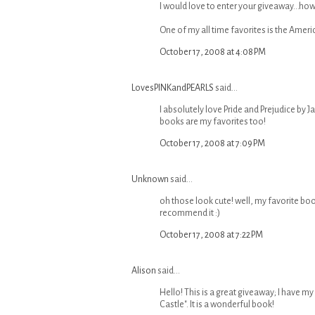
I would love to enter your giveaway...how
One of my all time favorites is the Americ
October 17, 2008 at 4:08 PM
LovesPINKandPEARLS
said...
I absolutely love Pride and Prejudice by J
books are my favorites too!
October 17, 2008 at 7:09 PM
Unknown
said...
oh those look cute! well, my favorite book 
recommend it :)
October 17, 2008 at 7:22 PM
Alison
said...
Hello! This is a great giveaway; I have my f
Castle". It is a wonderful book!