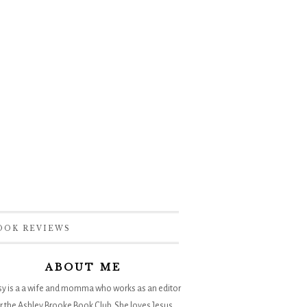
OOK REVIEWS
ABOUT ME
sy is a a wife and momma who works as an editor
r the
Ashley Brooke Book Club
. She loves Jesus,