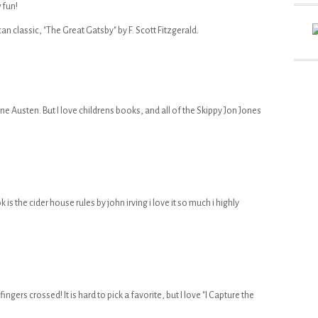
 fun!
an classic, "The Great Gatsby" by F. Scott Fitzgerald.
ane Austen. But I love childrens books, and all of the Skippy Jon Jones
is the cider house rules by john irving i love it so much i highly
ingers crossed! It is hard to pick a favorite, but I love "I Capture the