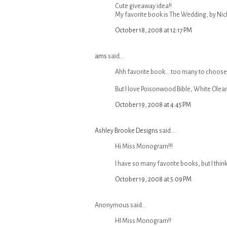
Cute giveaway idea!!
My favorite book is The Wedding, by Nicho
October 18, 2008 at 12:17 PM
ams
said...
Ahh favorite book... too many to choose 
But I love Poisonwood Bible, White Olean
October 19, 2008 at 4:45 PM
Ashley Brooke Designs
said...
Hi Miss Monogram!!!
I have so many favorite books, but I thin
October 19, 2008 at 5:09 PM
Anonymous said...
HI Miss Monogram!!