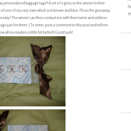
y personalized luggage tags!! A set of 3 goes to the winner in their
fo
 of one of my very own which is in brown and blue. I'll run the giveaway
t
esday! The winner can then contact me with their name and address
tags just for them :) To enter, post a comment to this post and tell me
ow all my readers a little bit better!) Good Luck!