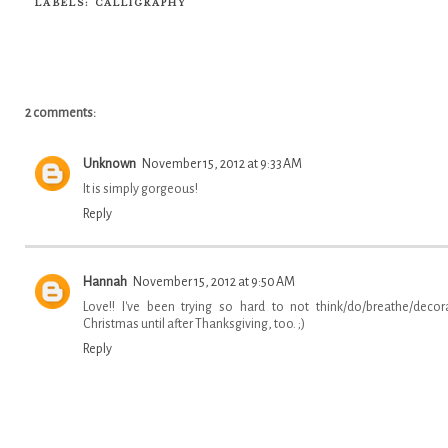
LABELS:
CALLIGRAPHY
2 comments:
Unknown
November 15, 2012 at 9:33 AM
It is simply gorgeous!
Reply
Hannah
November 15, 2012 at 9:50 AM
Love!! I've been trying so hard to not think/do/breathe/decor
Christmas until after Thanksgiving, too. ;)
Reply