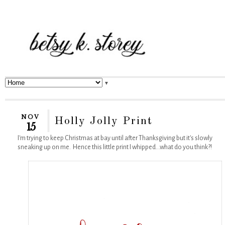
▼
NOV
Holly Jolly Print
15
I'm trying to keep Christmas at bay until after Thanksgiving but it's slowly
sneaking up on me. Hence this little print I whipped...what do you think?!