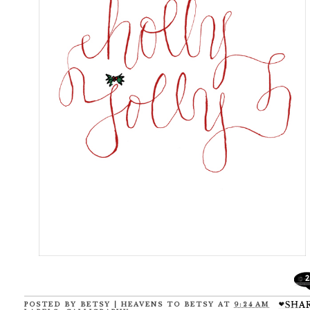
2
POSTED BY
BETSY | HEAVENS TO BETSY
AT
9:24 AM