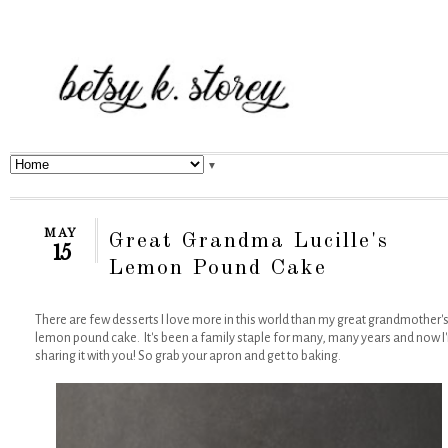
▼
MAY
Great Grandma Lucille's
15
Lemon Pound Cake
There are few desserts I love more in this world than my great grandmother'
lemon pound cake. It's been a family staple for many, many years and now I
sharing it with you! So grab your apron and get to baking.