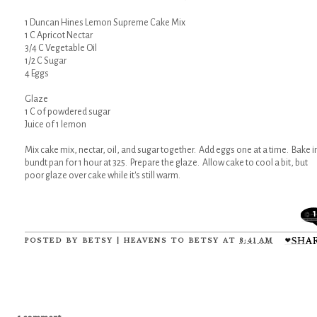
1 Duncan Hines Lemon Supreme Cake Mix
1 C Apricot Nectar
3/4 C Vegetable Oil
1/2 C Sugar
4 Eggs
Glaze
1 C of powdered sugar
Juice of 1 lemon
Mix cake mix, nectar, oil, and sugar together. Add eggs one at a time. Bake i
bundt pan for 1 hour at 325. Prepare the glaze. Allow cake to cool a bit, but
poor glaze over cake while it's still warm.
1
POSTED BY
BETSY | HEAVENS TO BETSY
AT
8:41 AM