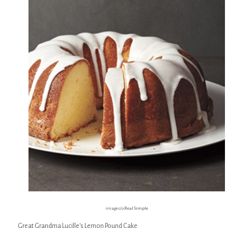
image c/o
Real Simple
Great Grandma Lucille's Lemon Pound Cake