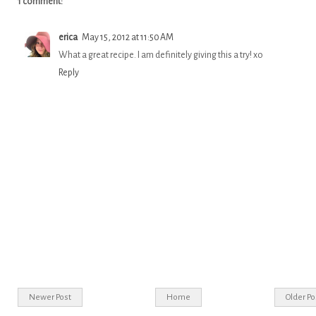
1 comment:
erica
May 15, 2012 at 11:50 AM
What a great recipe. I am definitely giving this a try! xo
Reply
Newer Post
Home
Older Po