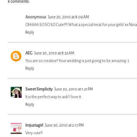
6 comments:
Anonymous
June 30, 2010 at 8:09 AM
Ohhhhh SO SO SO Cute!!!! What a special treat for your girls! xx Nina
Reply
AEG
June 30, 2010 at 8:32 AM
You are so creative! Your wedding is just going to be amazing :)
Reply
Sweet Simplicity
June 30, 2010 at 1:21 PM
It is the perfect way to ask! I love it.
Reply
Imjustagirl
June 30, 2010 at 2:17 PM
Very cute!!