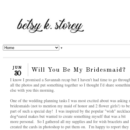
▼
JUN
Will You Be My Bridesmaid?
30
I know I promised a Savannah recap but I haven't had time to go throug
all the photos and put something together so I thought I'd share somethi
else with you this morning.
One of the wedding planning tasks I was most excited about was asking
bridesmaids (not to mention my maid of honor and 2 flower girls!) to be
part of such a special day! I was inspired by the popular "wish" necklac
dog*eared makes but wanted to create something myself that was a bit
more personal. So I gathered all my supplies and for wish bracelets and
created the cards in photoshop to put them on. I'm happy to report they