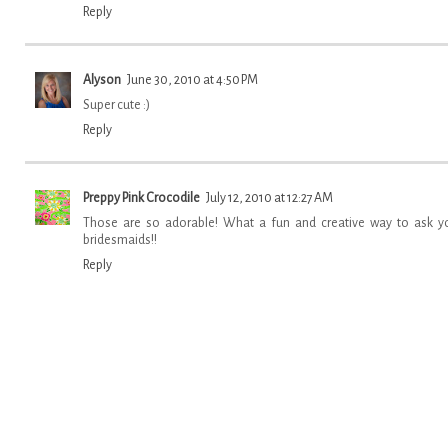
Reply
Alyson
June 30, 2010 at 4:50 PM
Super cute :)
Reply
Preppy Pink Crocodile
July 12, 2010 at 12:27 AM
Those are so adorable! What a fun and creative way to ask y
bridesmaids!!
Reply