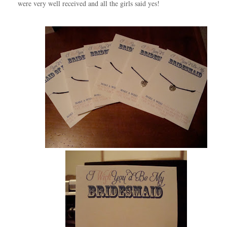
were very well received and all the girls said yes!