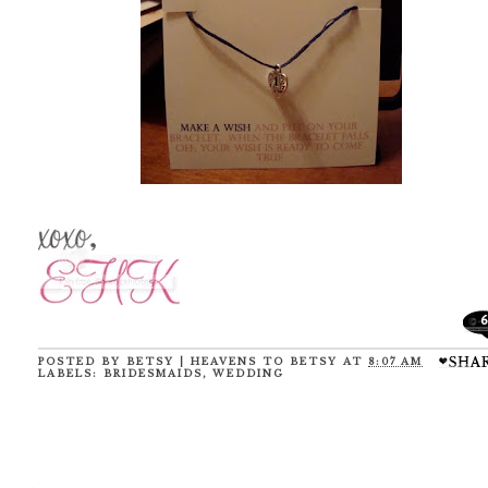
6
POSTED BY
BETSY | HEAVENS TO BETSY
AT
8:07 AM
LABELS:
BRIDESMAIDS
,
WEDDING