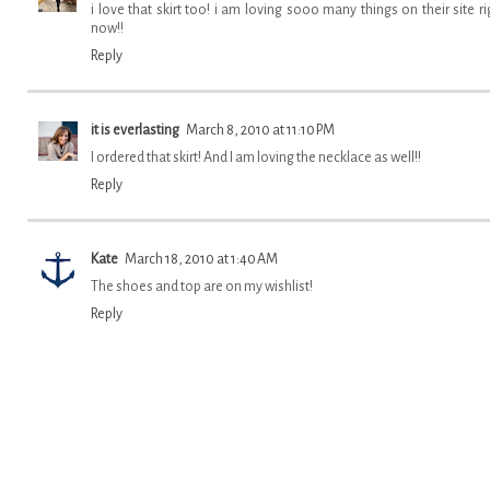
i love that skirt too! i am loving sooo many things on their site ri
now!!
Reply
it is everlasting
March 8, 2010 at 11:10 PM
I ordered that skirt! And I am loving the necklace as well!!
Reply
Kate
March 18, 2010 at 1:40 AM
The shoes and top are on my wishlist!
Reply