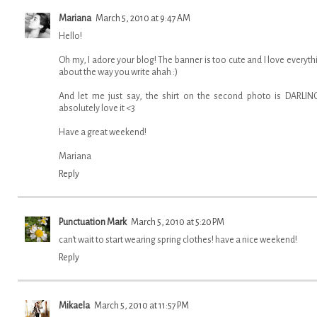
Mariana
March 5, 2010 at 9:47 AM
Hello!
Oh my, I adore your blog! The banner is too cute and I love everyth
about the way you write ahah :)
And let me just say, the shirt on the second photo is DARLING
absolutely love it <3
Have a great weekend!
Mariana
Reply
Punctuation Mark
March 5, 2010 at 5:20 PM
can't wait to start wearing spring clothes! have a nice weekend!
Reply
Mikaela
March 5, 2010 at 11:57 PM