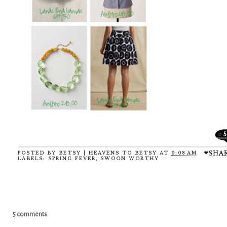
5
POSTED BY
BETSY | HEAVENS TO BETSY
AT
9:08 AM
LABELS:
SPRING FEVER
,
SWOON WORTHY
5 comments: