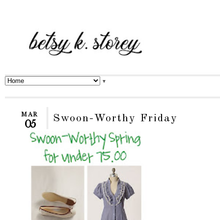
▼
MAR
Swoon-Worthy Friday
05