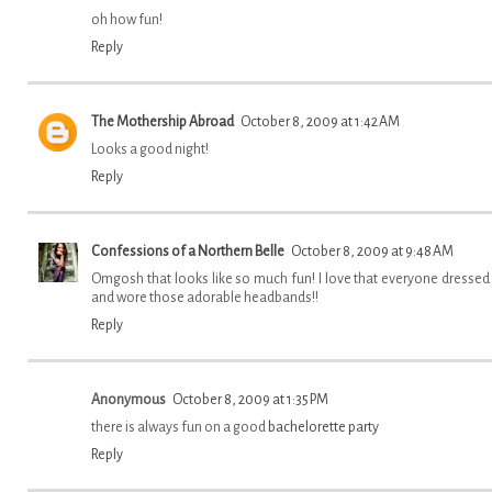
oh how fun!
Reply
The Mothership Abroad
October 8, 2009 at 1:42 AM
Looks a good night!
Reply
Confessions of a Northern Belle
October 8, 2009 at 9:48 AM
Omgosh that looks like so much fun! I love that everyone dressed
and wore those adorable headbands!!
Reply
Anonymous
October 8, 2009 at 1:35 PM
there is always fun on a good
bachelorette party
Reply