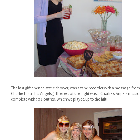
The last gift opened at the shower, was a tape recorder with a message from
Charlie for all his Angels ;) The rest of the night was a Charlie's Angels missi
complete with 70's outfits, which we played up to the hilt!