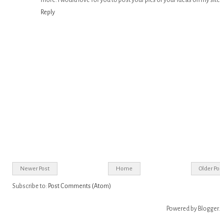
more. I would love for you to post your pics or your ideas on my site
Reply
Newer Post
Home
Older Po
Subscribe to:
Post Comments (Atom)
Powered by
Blogger
.