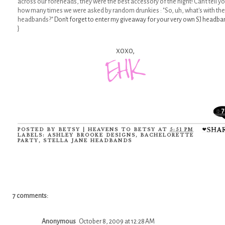
across our foreheads, they were the best accessory of the night! Can't tell y
how many times we were asked by random drunkies : "So, uh, what's with the
headbands?"
Don't forget to enter my giveaway for your very own SJ headba
}
xoxo,
7
POSTED BY
BETSY | HEAVENS TO BETSY
AT
5:51 PM
LABELS:
ASHLEY BROOKE DESIGNS
,
BACHELORETTE
PARTY
,
STELLA JANE HEADBANDS
7 comments:
Anonymous
October 8, 2009 at 12:28 AM