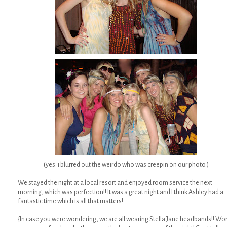
(yes. i blurred out the weirdo who was creepin on our photo.)
We stayed the night at a local resort and enjoyed room service the next
morning, which was perfection!! It was a great night and I think Ashley had a
fantastic time which is all that matters!
{In case you were wondering, we are all wearing Stella Jane headbands!! Wo