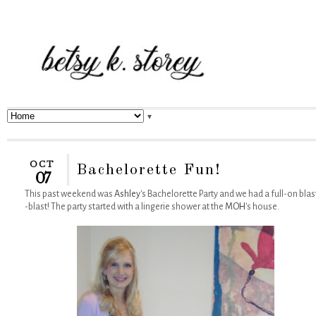
▼
OCT
Bachelorette Fun!
07
This past weekend was
Ashley
's Bachelorette Party and we had a full-on blas
-blast! The party started with a lingerie shower at the
MOH
's house.