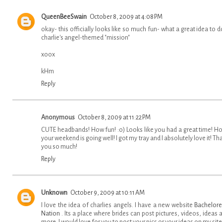
QueenBeeSwain
October 8, 2009 at 4:08 PM
okay- this officially looks like so much fun- what a great idea to d
charlie's angel-themed "mission"
xoox
kHm
Reply
Anonymous
October 8, 2009 at 11:22 PM
CUTE headbands! How fun! :o) Looks like you had a great time! H
your weekend is going well! I got my tray and I absolutely love it! Th
you so much!
Reply
Unknown
October 9, 2009 at 10:11 AM
I love the idea of charlies angels. I have a new website
Bachelore
Nation
. Its a place where brides can post pictures, videos, ideas 