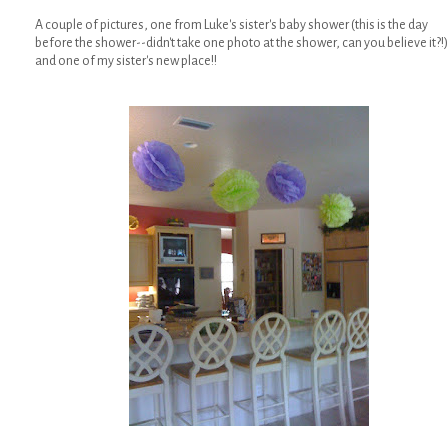
A couple of pictures, one from Luke's sister's baby shower (this is the day
before the shower--didn't take one photo at the shower, can you believe it?!)
and one of my sister's new place!!