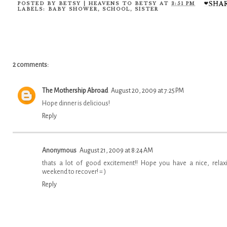
POSTED BY
BETSY | HEAVENS TO BETSY
AT
3:51 PM
LABELS:
BABY SHOWER
,
SCHOOL
,
SISTER
2 comments:
The Mothership Abroad
August 20, 2009 at 7:25 PM
Hope dinner is delicious!
Reply
Anonymous
August 21, 2009 at 8:24 AM
thats a lot of good excitement!! Hope you have a nice, relax
weekend to recover! = )
Reply