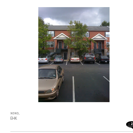
xoxo,
EHK
2