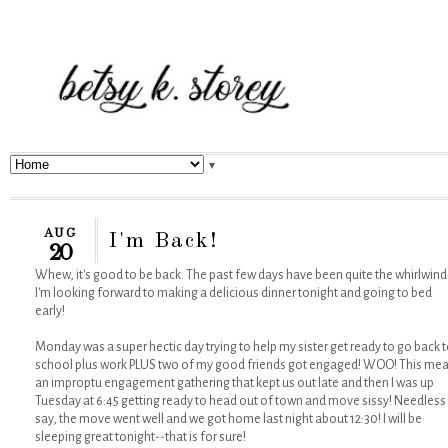
▼
AUG
I'm Back!
20
Whew, it's good to be back. The past few days have been quite the whirlwind
I'm looking forward to making a delicious dinner tonight and going to bed
early!
Monday was a super hectic day trying to help my sister get ready to go back 
school plus work PLUS two of my good friends got engaged! WOO! This me
an improptu engagement gathering that kept us out late and then I was up
Tuesday at 6:45 getting ready to head out of town and move sissy! Needless
say, the move went well and we got home last night about 12:30! I will be
sleeping great tonight--that is for sure!