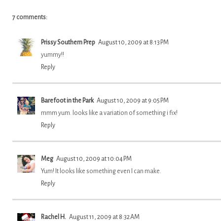
7 comments:
Prissy Southern Prep
August 10, 2009 at 8:13 PM
yummy!!
Reply
Barefoot in the Park
August 10, 2009 at 9:05 PM
mmm yum. looks like a variation of something i fix!
Reply
Meg
August 10, 2009 at 10:04 PM
Yum! It looks like something even I can make.
Reply
Rachel H.
August 11, 2009 at 8:32 AM