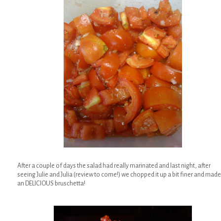
After a couple of days the salad had really marinated and last night, after
seeing Julie and Julia (review to come!) we chopped it up a bit finer and made
an DELICIOUS bruschetta!