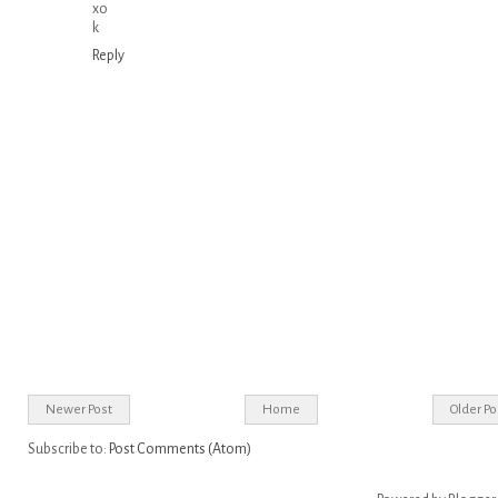
xo
k
Reply
Newer Post
Home
Older Po
Subscribe to:
Post Comments (Atom)