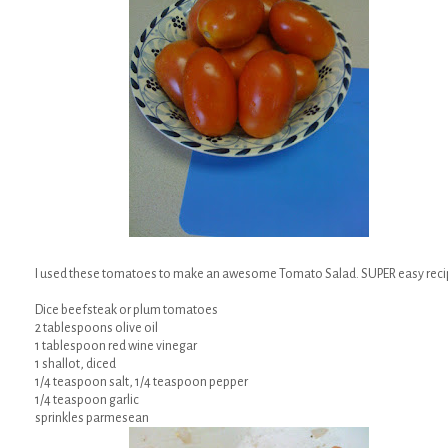
I used these tomatoes to make an awesome Tomato Salad. SUPER easy reci
Dice beefsteak or plum tomatoes
2 tablespoons olive oil
1 tablespoon red wine vinegar
1 shallot, diced
1/4 teaspoon salt, 1/4 teaspoon pepper
1/4 teaspoon garlic
sprinkles parmesean