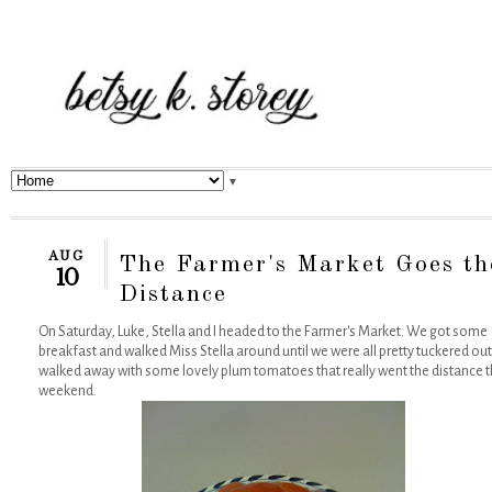
▼
AUG
The Farmer's Market Goes th
10
Distance
On Saturday, Luke, Stella and I headed to the Farmer's Market. We got some
breakfast and walked Miss Stella around until we were all pretty tuckered out.
walked away with some lovely plum tomatoes that really went the distance t
weekend.