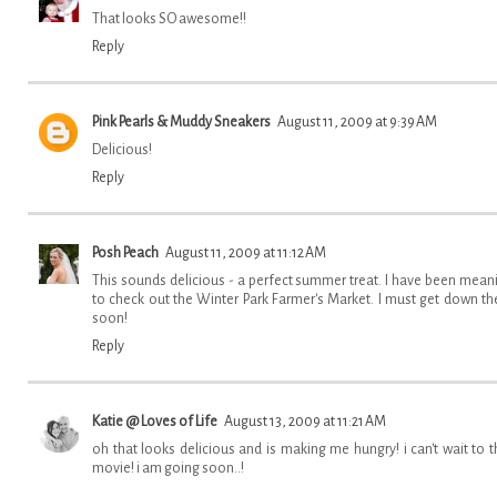
That looks SO awesome!!
Reply
Pink Pearls & Muddy Sneakers
August 11, 2009 at 9:39 AM
Delicious!
Reply
Posh Peach
August 11, 2009 at 11:12 AM
This sounds delicious - a perfect summer treat. I have been mean
to check out the Winter Park Farmer's Market. I must get down th
soon!
Reply
Katie @ Loves of Life
August 13, 2009 at 11:21 AM
oh that looks delicious and is making me hungry! i can't wait to t
movie! i am going soon..!