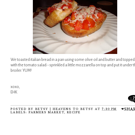
We toasted italian bread in a pan using some olive oil and butter and topped
with the tomato salad--sprinkled a little mozzarella on top and put it under 
broiler. YUM!
xoxo,
EHK
7
POSTED BY
BETSY | HEAVENS TO BETSY
AT
7:30 PM
LABELS:
FARMERS MARKET
,
RECIPE