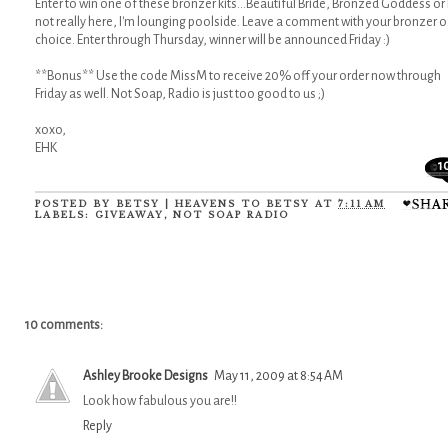
Enter to win one of these bronzer kits...Beautiful Bride, Bronzed Goddess or 
not really here, I'm lounging poolside. Leave a comment with your bronzer o
choice. Enter through Thursday, winner will be announced Friday :)
**Bonus** Use the code MissM to receive 20% off your order now through
Friday as well. Not Soap, Radio is just too good to us ;)
xoxo,
EHK
1
POSTED BY
BETSY | HEAVENS TO BETSY
AT
7:11 AM
LABELS:
GIVEAWAY
,
NOT SOAP RADIO
10 comments:
Ashley Brooke Designs
May 11, 2009 at 8:54 AM
Look how fabulous you are!!
Reply