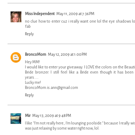
Miss Independent
May 11, 2009 at 7:36 PM
no clue how to enter cuz i really want one lol the eye shadows l
fab
Reply
BroncoMom
May 12, 2009 at 1:00 PM
Hey MM!
I would like to enter your giveaway. I LOVE the colors on the Beauti
Bride bronzer. I still feel like a Bride even though it has been
years.....
Lucky me!
BroncoMom.is.ann@gmail.com
Reply
Mir
May 13, 2009 at 9:48 PM
I like "I'm not really here, I'm lounging poolside." because I really wis
was just relaxing by some water right now, lol.