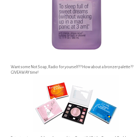
Want some Not Soap, Radio for yourself?? How about a bronzer palette??
GIVEAWAY time!