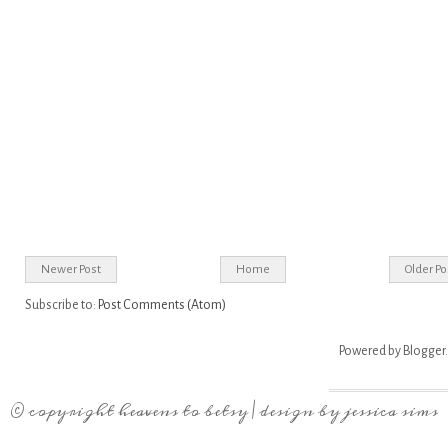
Newer Post
Home
Older Po
Subscribe to:
Post Comments (Atom)
Powered by
Blogger
.
© copyright
heavens to betsy
| design by
jessica sims