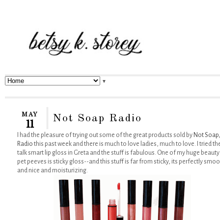
▼
MAY
Not Soap Radio
11
I had the pleasure of trying out some of the great products sold by
Not Soap
Radio
this past week and there is much to love ladies, much to love. I tried th
talk smart lip gloss in Greta and the stuff is fabulous. One of my huge beauty
pet peeves is sticky gloss--and this stuff is far from sticky, its perfectly smo
and nice and moisturizing.