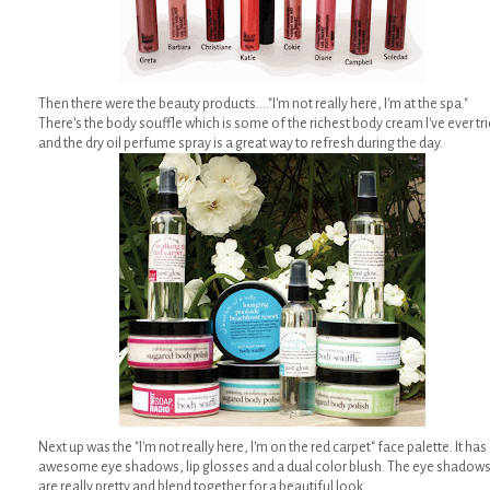
Then there were the beauty products...."I'm not really here, I'm at the spa."
There's the body souffle which is some of the richest body cream I've ever tr
and the dry oil perfume spray is a great way to refresh during the day.
Next up was the "I'm not really here, I'm on the red carpet" face palette. It has
awesome eye shadows, lip glosses and a dual color blush. The eye shadow
are really pretty and blend together for a beautiful look.