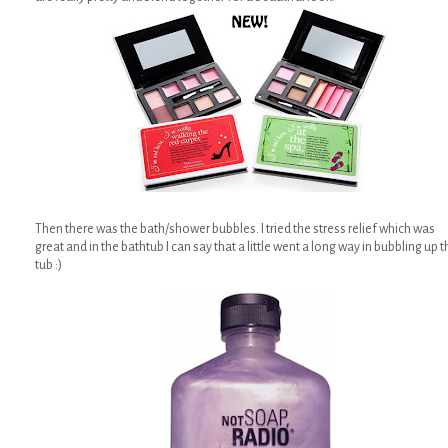
Then there was the bath/shower bubbles. I tried the stress relief which was
great and in the bathtub I can say that a little went a long way in bubbling up t
tub :)