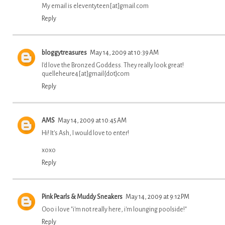
My email is eleventyteen[at]gmail.com
Reply
bloggytreasures
May 14, 2009 at 10:39 AM
I'd love the Bronzed Goddess. They really look great!
quelleheure4[at]gmail{dot}com
Reply
AMS
May 14, 2009 at 10:45 AM
Hi! It's Ash, I would love to enter!
xoxo
Reply
Pink Pearls & Muddy Sneakers
May 14, 2009 at 9:12 PM
Ooo i love "i'm not really here, i'm lounging poolside!"
Reply