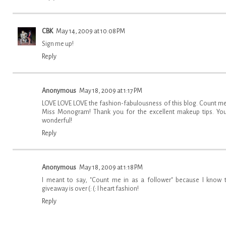
CBK
May 14, 2009 at 10:08 PM
Sign me up!
Reply
Anonymous
May 18, 2009 at 1:17 PM
LOVE LOVE LOVE the fashion-fabulousness of this blog. Count me
Miss Monogram! Thank you for the excellent makeup tips. You
wonderful!
Reply
Anonymous
May 18, 2009 at 1:18 PM
I meant to say, "Count me in as a follower" because I know 
giveaway is over (: (: I heart fashion!
Reply