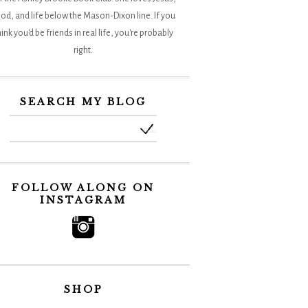
od, and life below the Mason-Dixon line. If you
hink you'd be friends in real life, you're probably
right.
SEARCH MY BLOG
FOLLOW ALONG ON
INSTAGRAM
SHOP