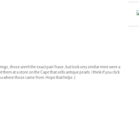
ngs, those aren't the exact pair I have, but look very similar mine were a
 them at a store on the Cape that sells antique pearls. I think if you click
ou where those came from. Hope that helps :)