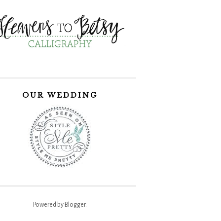
OUR WEDDING
Powered by
Blogger
.