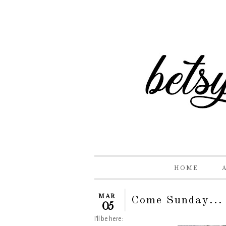
HOME
MAR
Come Sunday...
05
I'll be here: