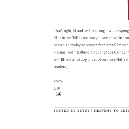
That's right, bf and I will be taking in a little sp
I'll be in the Phillies tee that you see above i
been his birthday so how perfect is that? I'm so 
Having lived in Baltimore nothing tops Camden Y
with BF, eat a hot dog and root on those Phillies! 
readers :)
xoxo,
EHK
POSTED BY
BETSY | HEAVENS TO BET