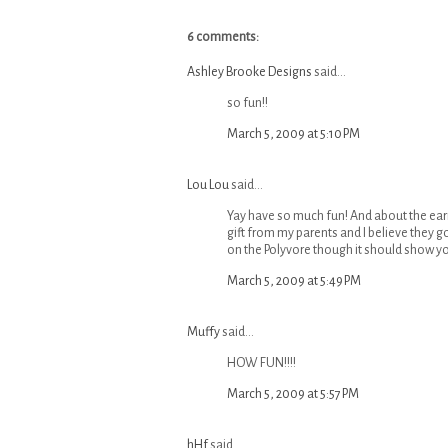
6 comments:
Ashley Brooke Designs
said...
so fun!!
March 5, 2009 at 5:10 PM
Lou Lou
said...
Yay have so much fun! And about the earri
gift from my parents and I believe they got
on the Polyvore though it should show y
March 5, 2009 at 5:49 PM
Muffy
said...
HOW FUN!!!!
March 5, 2009 at 5:57 PM
hHf
said...