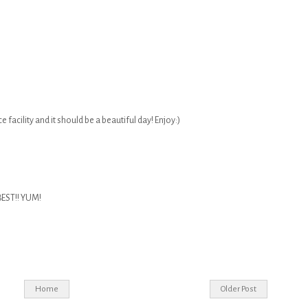
ice facility and it should be a beautiful day! Enjoy:)
BEST!! YUM!
Home
Older Post