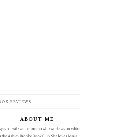
OOK REVIEWS
ABOUT ME
sy is a a wife and momma who works as an editor
r the
Ashley Brooke Book Club
. She loves Jesus,