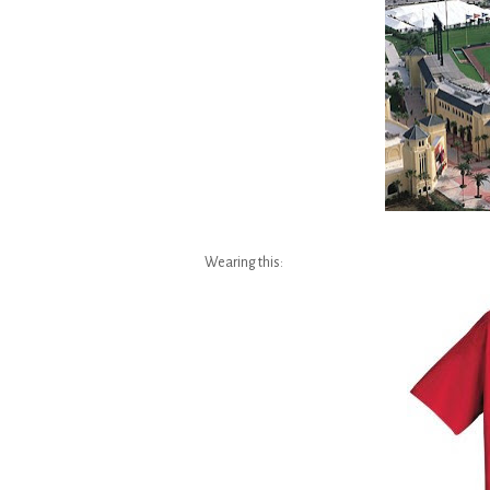
Wearing this: