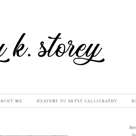
ABOUT ME
HEAVENS TO BETSY CALLIGRAPHY
B
Bet
fo