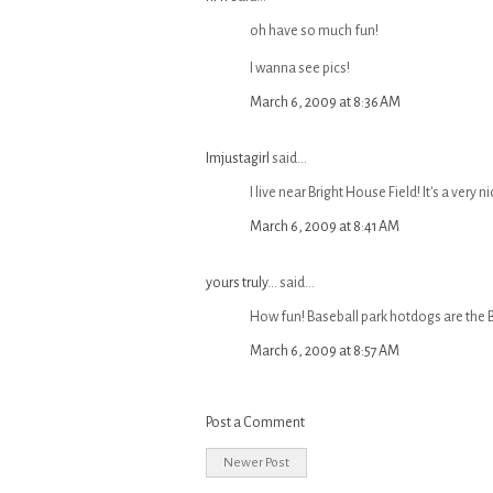
oh have so much fun!
I wanna see pics!
March 6, 2009 at 8:36 AM
Imjustagirl
said...
I live near Bright House Field! It's a very n
March 6, 2009 at 8:41 AM
yours truly...
said...
How fun! Baseball park hotdogs are the 
March 6, 2009 at 8:57 AM
Post a Comment
Newer Post