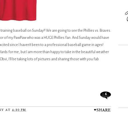
ring training baseball on Sunday!! We are going to see the Phillies vs. Braves.
n honor of my PawPaw who was a HUGE Phillies fan. And Sunday would have
excited since I haven't been to a professional baseball game in ages!
ards for me, but I am more than happy to take in the beautiful weather
Obvi, I'll be taking lots of pictures and sharing those with you fab
6
SY
AT
4:30 PM