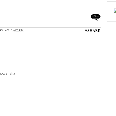
13
SY
AT
2:07 PM
 hours haha