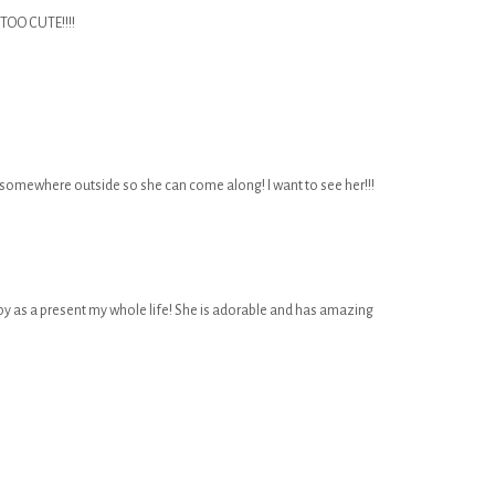
CUTE!!!!
 somewhere outside so she can come along! I want to see her!!!
 as a present my whole life! She is adorable and has amazing