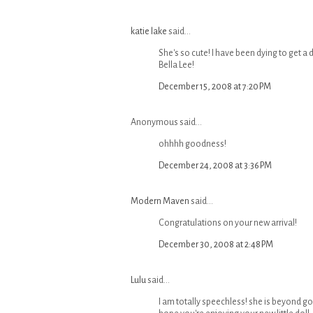
katie lake
said...
She's so cute! I have been dying to get a
Bella Lee!
December 15, 2008 at 7:20 PM
Anonymous said...
ohhhh goodness!
December 24, 2008 at 3:36 PM
Modern Maven
said...
Congratulations on your new arrival!
December 30, 2008 at 2:48 PM
Lulu
said...
I am totally speechless! she is beyond go