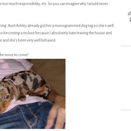
its too much responsibility, etc. So you can imagine why I would never
 thing. Aunt Ashley already got her a monogrammed dog tag so she's well
y to becoming a recluse because I absolutely hate leaving the house and
ate and she's been very well behaved.
ll be more to come!