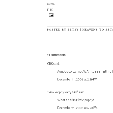
xoxo,
EHK
POSTED BY
BETSY | HEAVENS TO BET
13 comments:
CBK
said...
Aunt Coco can not WAIT to see her!!! 30
December 11, 2008 at 2:29 PM
*Pink Preppy Party Girl*
said...
What a darling little puppy!
December 11, 2008 at 6:28 PM