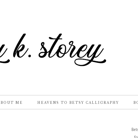
ABOUT ME
HEAVENS TO BETSY CALLIGRAPHY
B
Bet
fo