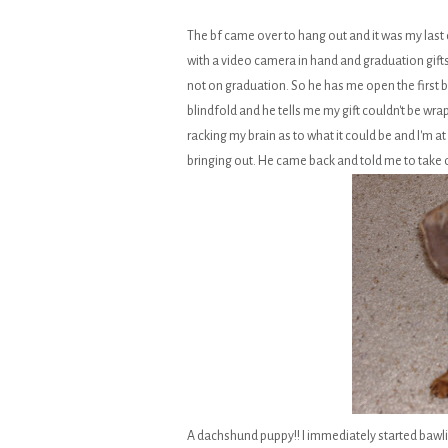
The bf came over to hang out and it was my last 
with a video camera in hand and graduation gifts
not on graduation. So he has me open the first bo
blindfold and he tells me my gift couldn't be wra
racking my brain as to what it could be and I'm at
bringing out. He came back and told me to take of
A dachshund puppy!! I immediately started bawli