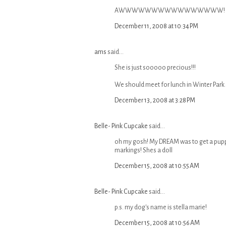
AWWWWWWWWWWWWWWWW! TOO 
December 11, 2008 at 10:34 PM
ams
said...
She is just sooooo precious!!!
We should meet for lunch in Winter Park
December 13, 2008 at 3:28 PM
Belle- Pink Cupcake
said...
oh my gosh! My DREAM was to get a puppy
markings! Shes a doll
December 15, 2008 at 10:55 AM
Belle- Pink Cupcake
said...
p.s. my dog's name is stella marie!
December 15, 2008 at 10:56 AM