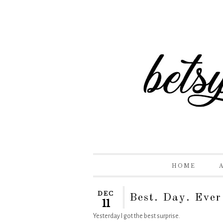
HOME
DEC
Best. Day. Ever
11
Yesterday I got the best surprise.