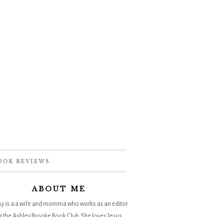
OOK REVIEWS
ABOUT ME
sy is a a wife and momma who works as an editor
r the
Ashley Brooke Book Club
. She loves Jesus,