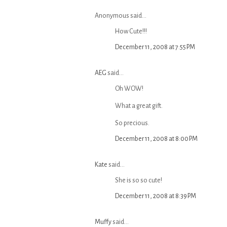
Anonymous said...
How Cute!!!
December 11, 2008 at 7:55 PM
AEG
said...
Oh WOW!
What a great gift.
So precious.
December 11, 2008 at 8:00 PM
Kate
said...
She is so so cute!
December 11, 2008 at 8:39 PM
Muffy
said...