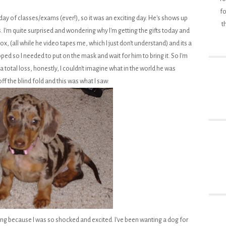
fo
day of classes/exams (ever!), so it was an exciting day. He's shows up
t
. I'm quite surprised and wondering why I'm getting the gifts today and
x, (all while he video tapes me, which I just don't understand) and its a
pped so I needed to put on the mask and wait for him to bring it. So I'm
 a total loss, honestly, I couldn't imagine what in the world he was
f the blind fold and this was what I saw:
ng because I was so shocked and excited. I've been wanting a dog for