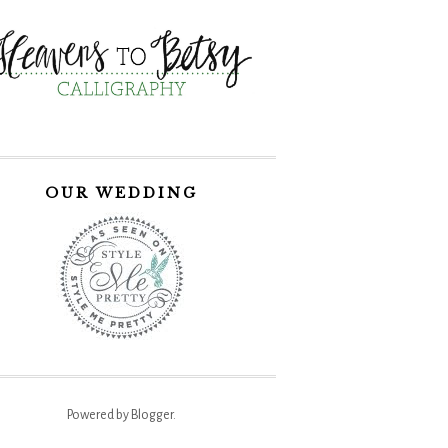
OUR WEDDING
Powered by
Blogger
.