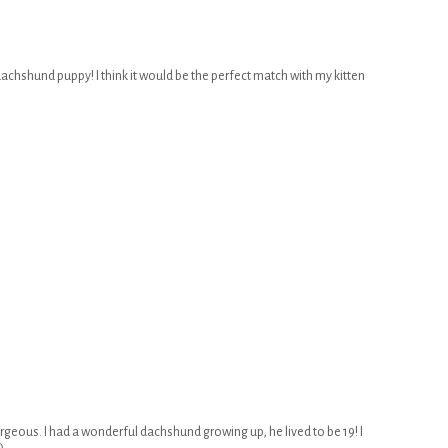
 dachshund puppy! I think it would be the perfect match with my kitten
rgeous. I had a wonderful dachshund growing up, he lived to be 19! I