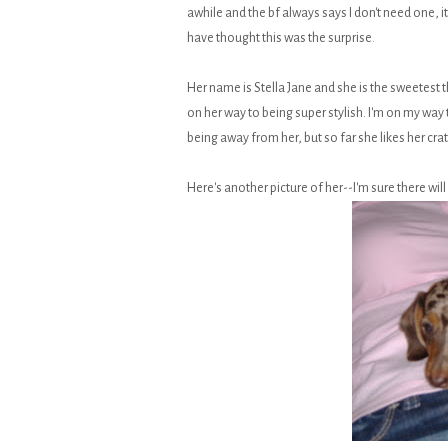
awhile and the bf always says I don't need one, 
have thought this was the surprise.
Her name is Stella Jane and she is the sweetest
on her way to being super stylish. I'm on my wa
being away from her, but so far she likes her cr
Here's another picture of her--I'm sure there wi