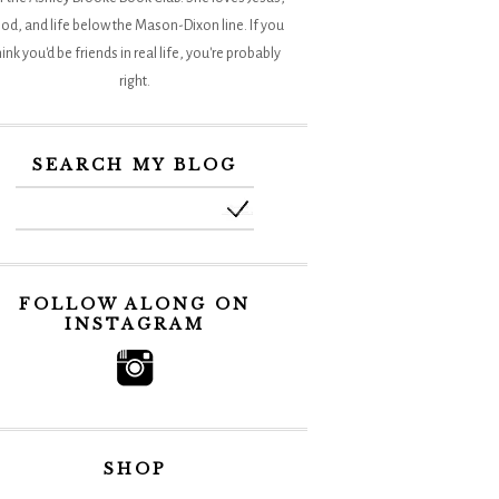
od, and life below the Mason-Dixon line. If you
hink you'd be friends in real life, you're probably
right.
SEARCH MY BLOG
FOLLOW ALONG ON
INSTAGRAM
SHOP