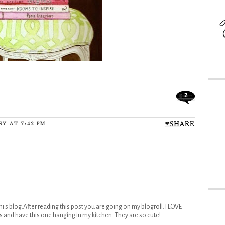
2
SY
AT
7:42 PM
ni's blog.After reading this post you are going on my blogroll. I LOVE
s and have this one hanging in my kitchen. They are so cute!