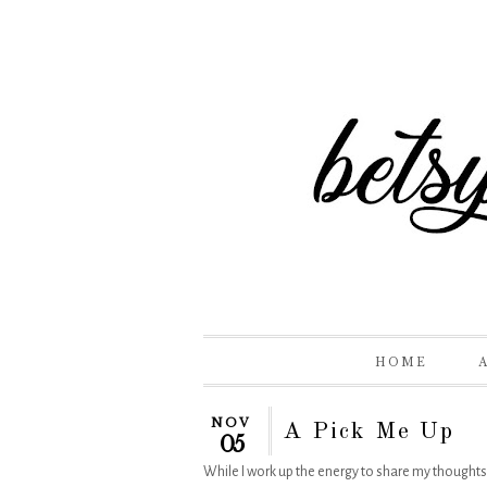
HOME
NOV
A Pick Me Up
05
While I work up the energy to share my thoughts on