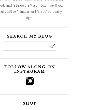
od, and life below the Mason-Dixon line. If you
hink you'd be friends in real life, you're probably
right.
SEARCH MY BLOG
FOLLOW ALONG ON
INSTAGRAM
SHOP