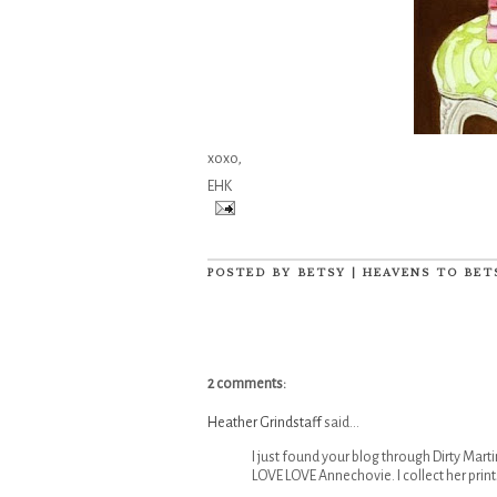
xoxo,
EHK
POSTED BY
BETSY | HEAVENS TO BET
2 comments:
Heather Grindstaff
said...
I just found your blog through Dirty Marti
LOVE LOVE Annechovie. I collect her print