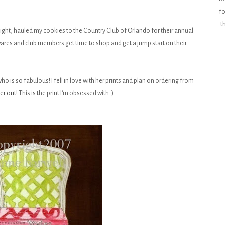
fo
t
 night, hauled my cookies to the Country Club of Orlando for their annual
 wares and club members get time to shop and get a jump start on their
ho is so fabulous! I fell in love with her prints and plan on ordering from
er out
! This is the print I'm obsessed with :)