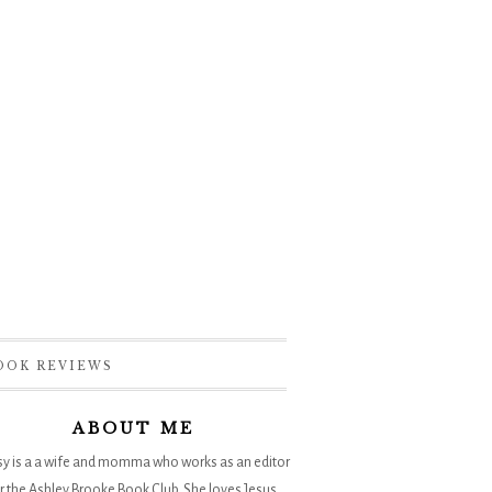
OOK REVIEWS
ABOUT ME
sy is a a wife and momma who works as an editor
r the
Ashley Brooke Book Club
. She loves Jesus,