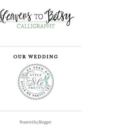
OUR WEDDING
Powered by
Blogger
.