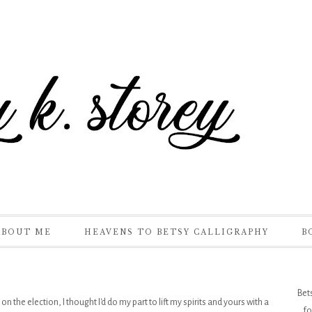
ABOUT ME
HEAVENS TO BETSY CALLIGRAPHY
B
Bet
 the election, I thought I'd do my part to lift my spirits and yours with a
fo