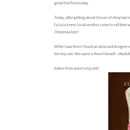
great find from today.
Today, after getting about 5 hours of sleep last
Fa La La event. Local vendors come to sell their
Christmas lists!
While I was there I found an artist and designer w
her etsy site. Her name is Anne Harwell--
check h
(taken from anne's etsy site)